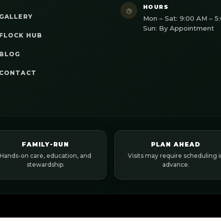
HOURS
◷
GALLERY
Mon – Sat: 9:00 AM – 5
Sun: By Appointment
FLOCK HUB
BLOG
CONTACT
FAMILY-RUN
PLAN AHEAD
Hands-on care, education, and
Visits may require scheduling i
stewardship.
advance.