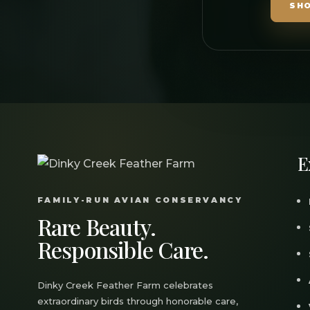
SH
E
FAMILY-RUN AVIAN CONSERVANCY
Rare Beauty.
Responsible Care.
Dinky Creek Feather Farm celebrates
extraordinary birds through honorable care,