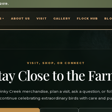
 2019.
S
ABOUT US
VISIT
GALLERY
FLOCK HUB
BL
▼
VISIT, SHOP, OR CONNECT
tay Close to the Far
inky Creek merchandise, plan a visit, ask a question, or fo
continue celebrating extraordinary birds with care and p