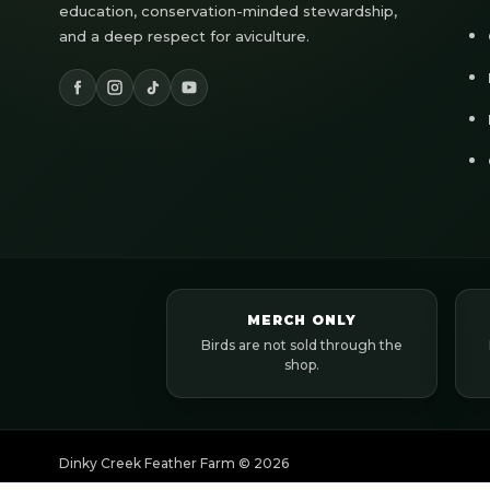
education, conservation-minded stewardship,
and a deep respect for aviculture.
MERCH ONLY
Birds are not sold through the
shop.
Dinky Creek Feather Farm ©
2026