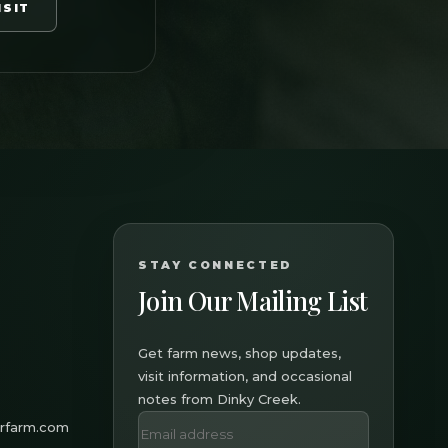
ISIT
STAY CONNECTED
Join Our Mailing List
Get farm news, shop updates,
visit information, and occasional
notes from Dinky Creek.
erfarm.com