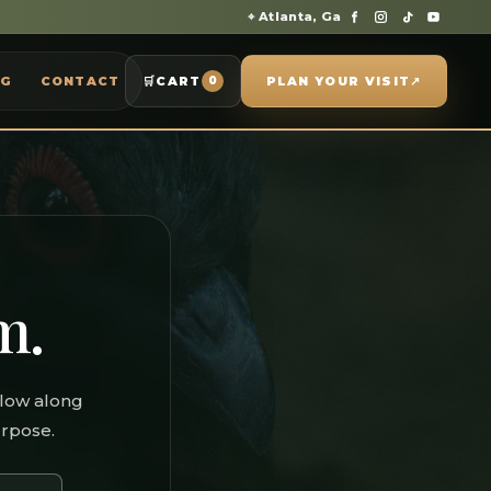
⌖ Atlanta, Ga
OG
CONTACT
🛒
CART
PLAN YOUR VISIT
↗
0
m.
llow along
urpose.