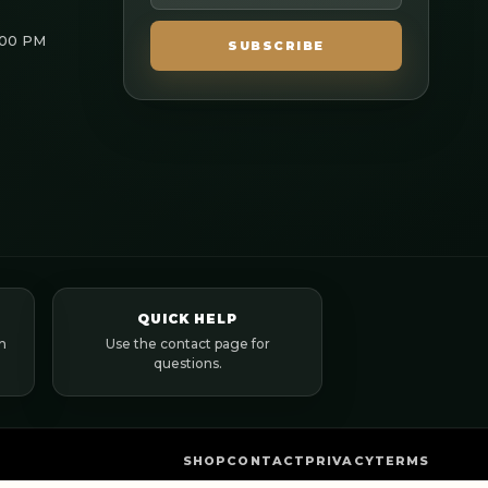
:00 PM
SUBSCRIBE
QUICK HELP
n
Use the contact page for
questions.
SHOP
CONTACT
PRIVACY
TERMS