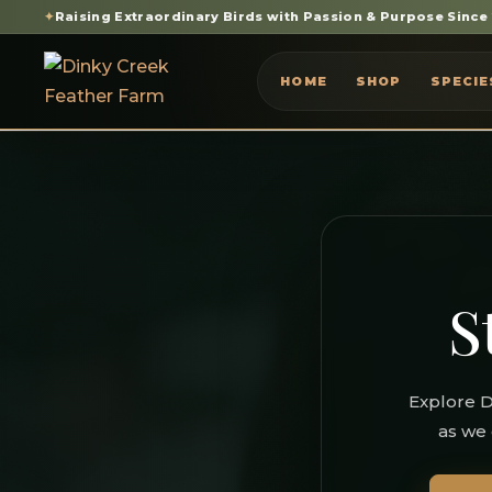
✦
Raising Extraordinary Birds with Passion & Purpose Since
HOME
SHOP
SPECIE
S
Explore D
as we 