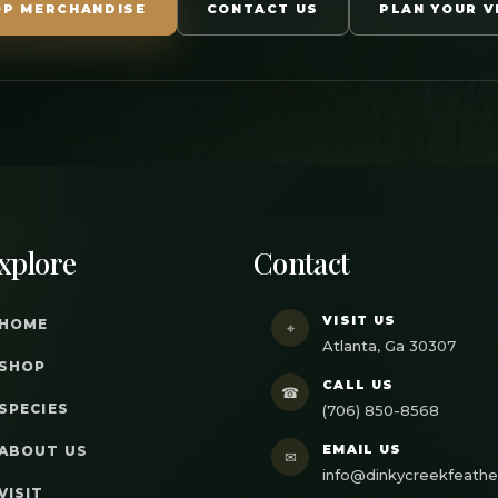
OP MERCHANDISE
CONTACT US
PLAN YOUR V
xplore
Contact
VISIT US
HOME
⌖
Atlanta, Ga 30307
SHOP
CALL US
☎
SPECIES
(706) 850-8568
EMAIL US
ABOUT US
✉
info@dinkycreekfeath
VISIT