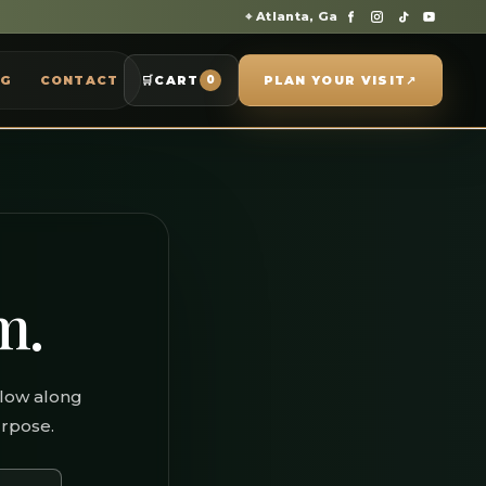
⌖ Atlanta, Ga
OG
CONTACT
🛒
CART
PLAN YOUR VISIT
↗
0
m.
llow along
urpose.