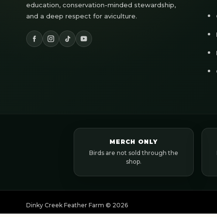
education, conservation-minded stewardship,
and a deep respect for aviculture.
MERCH ONLY
Birds are not sold through the
shop.
Dinky Creek Feather Farm ©
2026