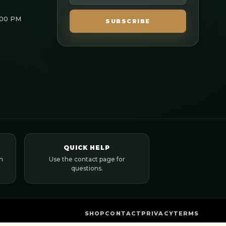
:00 PM
SUBSCRIBE
QUICK HELP
n
Use the contact page for
questions.
SHOP
CONTACT
PRIVACY
TERMS