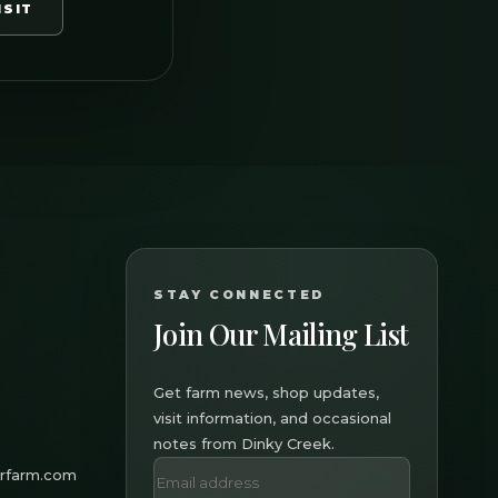
ISIT
STAY CONNECTED
Join Our Mailing List
Get farm news, shop updates,
visit information, and occasional
notes from Dinky Creek.
erfarm.com