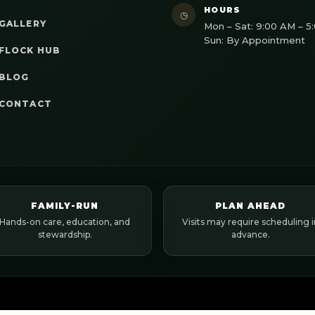
HOURS
◷
GALLERY
Mon – Sat: 9:00 AM – 5
Sun: By Appointment
FLOCK HUB
BLOG
CONTACT
FAMILY-RUN
PLAN AHEAD
Hands-on care, education, and
Visits may require scheduling i
stewardship.
advance.