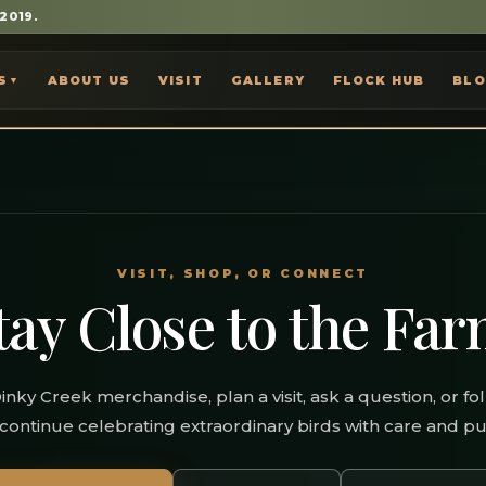
 2019.
S
ABOUT US
VISIT
GALLERY
FLOCK HUB
BL
▼
VISIT, SHOP, OR CONNECT
tay Close to the Far
inky Creek merchandise, plan a visit, ask a question, or fo
continue celebrating extraordinary birds with care and p