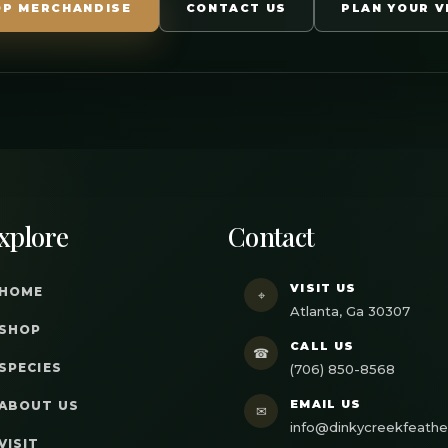
OP MERCHANDISE
CONTACT US
PLAN YOUR V
xplore
Contact
VISIT US
HOME
⌖
Atlanta, Ga 30307
SHOP
CALL US
☎
SPECIES
(706) 850-8568
EMAIL US
ABOUT US
✉
info@dinkycreekfeath
VISIT