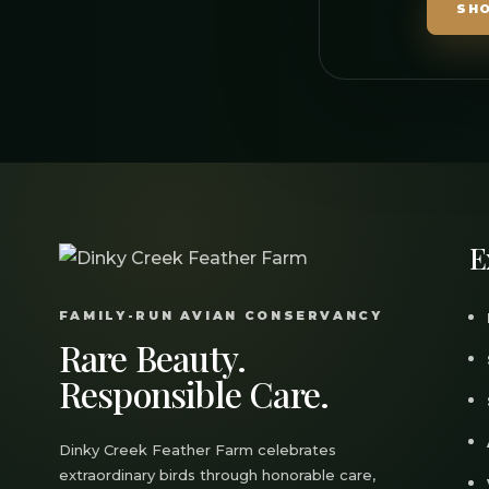
SH
E
FAMILY-RUN AVIAN CONSERVANCY
Rare Beauty.
Responsible Care.
Dinky Creek Feather Farm celebrates
extraordinary birds through honorable care,