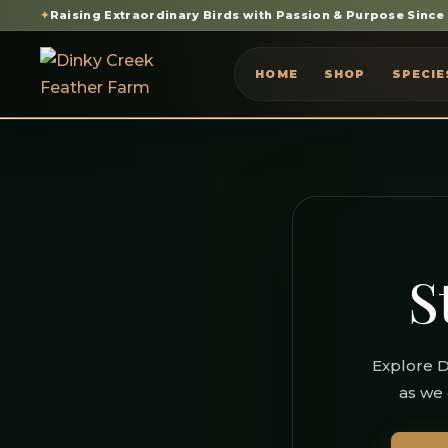
✦
Raising Extraordinary Birds with Passion & Purpose Since
HOME
SHOP
SPECIE
S
Explore D
as we 