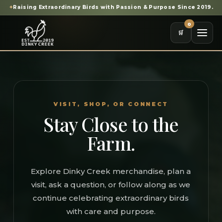
✦
Raising Extraordinary Birds with Passion & Purpose Since 2019.
0
🛒
VISIT, SHOP, OR CONNECT
Stay Close to the
Farm.
Explore Dinky Creek merchandise, plan a
visit, ask a question, or follow along as we
continue celebrating extraordinary birds
with care and purpose.