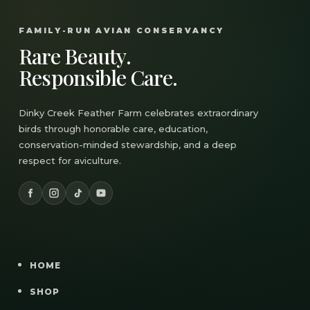
FAMILY-RUN AVIAN CONSERVANCY
Rare Beauty.
Responsible Care.
Dinky Creek Feather Farm celebrates extraordinary
birds through honorable care, education,
conservation-minded stewardship, and a deep
respect for aviculture.
HOME
SHOP