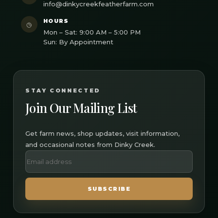
info@dinkycreekfeatherfarm.com
HOURS
◷
Mon – Sat: 9:00 AM – 5:00 PM
Sun: By Appointment
STAY CONNECTED
Join Our Mailing List
Get farm news, shop updates, visit information,
and occasional notes from Dinky Creek.
SUBSCRIBE