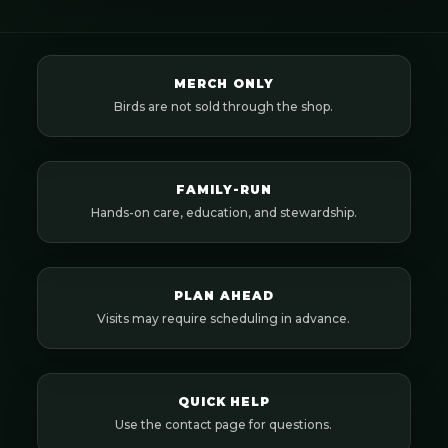
MERCH ONLY
Birds are not sold through the shop.
FAMILY-RUN
Hands-on care, education, and stewardship.
PLAN AHEAD
Visits may require scheduling in advance.
QUICK HELP
Use the contact page for questions.