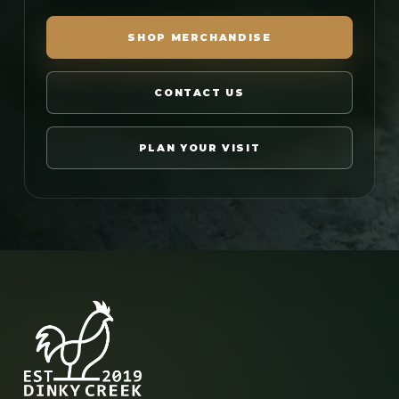
SHOP MERCHANDISE
CONTACT US
PLAN YOUR VISIT