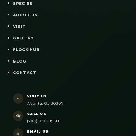
SPECIES
ABOUT US
VISIT
GALLERY
FLOCK HUB
BLOG
CONTACT
VISIT US
⌖
Atlanta, Ga 30307
CALL US
☎
(706) 850-8568
EMAIL US
✉