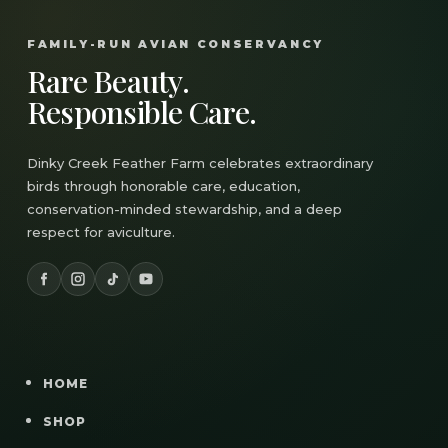
FAMILY-RUN AVIAN CONSERVANCY
Rare Beauty.
Responsible Care.
Dinky Creek Feather Farm celebrates extraordinary
birds through honorable care, education,
conservation-minded stewardship, and a deep
respect for aviculture.
HOME
SHOP