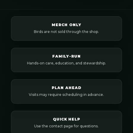
MERCH ONLY
Birds are not sold through the shop.
FAMILY-RUN
Hands-on care, education, and stewardship.
PLAN AHEAD
Visits may require scheduling in advance.
QUICK HELP
Use the contact page for questions.