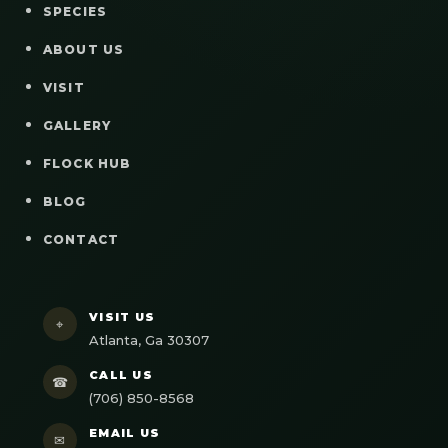
SPECIES
ABOUT US
VISIT
GALLERY
FLOCK HUB
BLOG
CONTACT
VISIT US
⌖
Atlanta, Ga 30307
CALL US
☎
(706) 850-8568
EMAIL US
✉