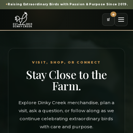
✦
Raising Extraordinary Birds with Passion & Purpose Since 2019.
0
🛒
VISIT, SHOP, OR CONNECT
Stay Close to the
Farm.
Explore Dinky Creek merchandise, plan a
visit, ask a question, or follow along as we
continue celebrating extraordinary birds
with care and purpose.