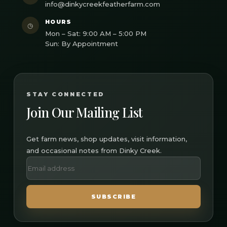
info@dinkycreekfeatherfarm.com
HOURS
◷
Mon – Sat: 9:00 AM – 5:00 PM
Sun: By Appointment
STAY CONNECTED
Join Our Mailing List
Get farm news, shop updates, visit information,
and occasional notes from Dinky Creek.
SUBSCRIBE