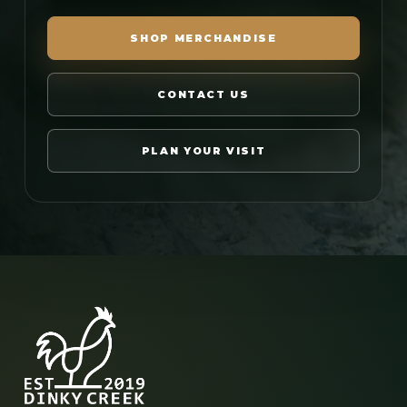
SHOP MERCHANDISE
CONTACT US
PLAN YOUR VISIT