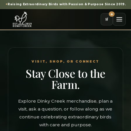
✦
Raising Extraordinary Birds with Passion & Purpose Since 2019.
0
🛒
VISIT, SHOP, OR CONNECT
Stay Close to the
Farm.
Explore Dinky Creek merchandise, plan a
visit, ask a question, or follow along as we
continue celebrating extraordinary birds
with care and purpose.