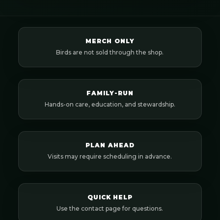
MERCH ONLY
Birds are not sold through the shop.
FAMILY-RUN
Hands-on care, education, and stewardship.
PLAN AHEAD
Visits may require scheduling in advance.
QUICK HELP
Use the contact page for questions.