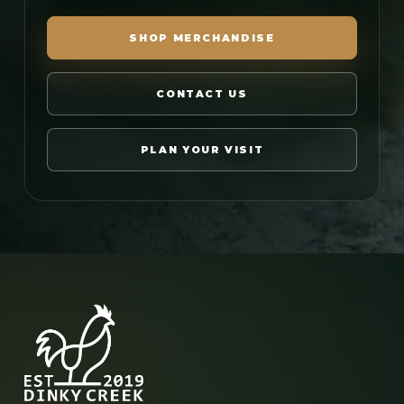
SHOP MERCHANDISE
CONTACT US
PLAN YOUR VISIT