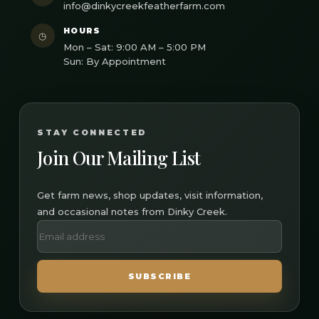
info@dinkycreekfeatherfarm.com
HOURS
◷
Mon – Sat: 9:00 AM – 5:00 PM
Sun: By Appointment
STAY CONNECTED
Join Our Mailing List
Get farm news, shop updates, visit information,
and occasional notes from Dinky Creek.
SUBSCRIBE