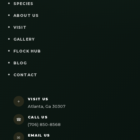
SPECIES
ABOUT US
VISIT
GALLERY
FLOCK HUB
BLOG
CONTACT
VISIT US
⌖
Atlanta, Ga 30307
CALL US
☎
(706) 850-8568
EMAIL US
✉