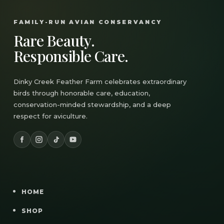
FAMILY-RUN AVIAN CONSERVANCY
Rare Beauty.
Responsible Care.
Dinky Creek Feather Farm celebrates extraordinary
birds through honorable care, education,
conservation-minded stewardship, and a deep
respect for aviculture.
HOME
SHOP