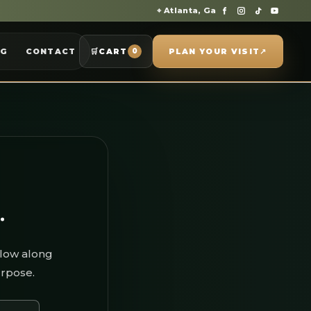
⌖ Atlanta, Ga
OG
CONTACT
🛒
CART
PLAN YOUR VISIT
↗
0
.
llow along
urpose.