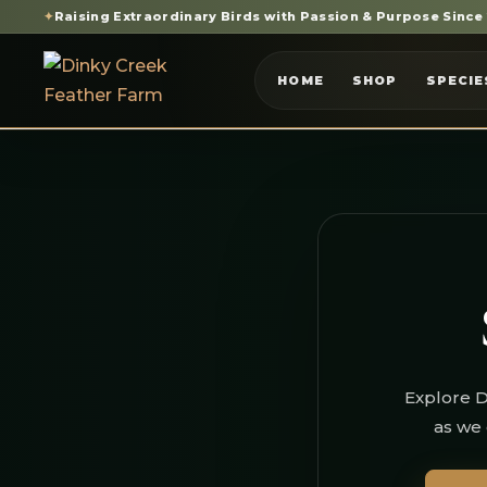
✦
Raising Extraordinary Birds with Passion & Purpose Since
HOME
SHOP
SPECIE
Explore D
as we 