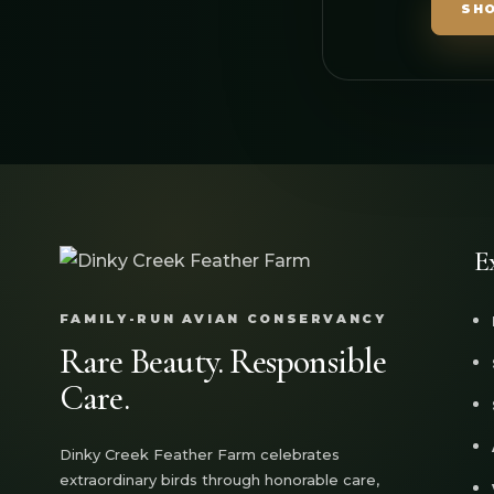
SH
E
FAMILY-RUN AVIAN CONSERVANCY
Rare Beauty. Responsible
Care.
Dinky Creek Feather Farm celebrates
extraordinary birds through honorable care,