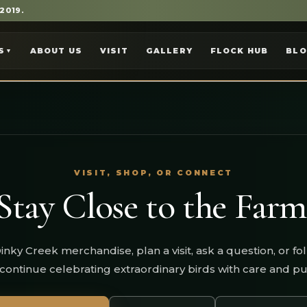
 2019.
S
ABOUT US
VISIT
GALLERY
FLOCK HUB
BL
▼
VISIT, SHOP, OR CONNECT
Stay Close to the Farm
inky Creek merchandise, plan a visit, ask a question, or fo
continue celebrating extraordinary birds with care and p