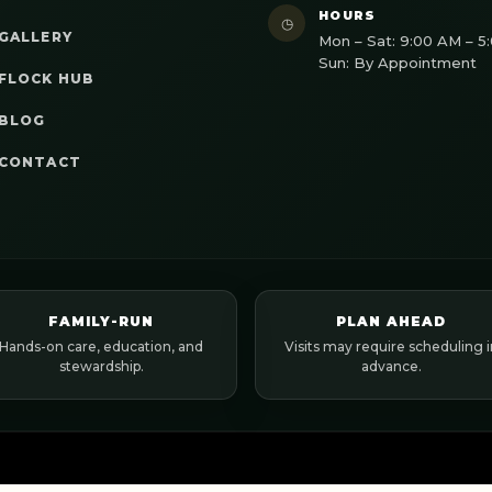
HOURS
◷
GALLERY
Mon – Sat: 9:00 AM – 5
Sun: By Appointment
FLOCK HUB
BLOG
CONTACT
FAMILY-RUN
PLAN AHEAD
Hands-on care, education, and
Visits may require scheduling i
stewardship.
advance.