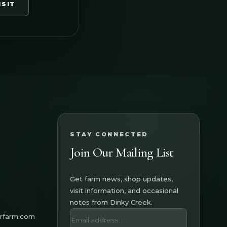
ISIT
STAY CONNECTED
Join Our Mailing List
Get farm news, shop updates,
visit information, and occasional
notes from Dinky Creek.
erfarm.com