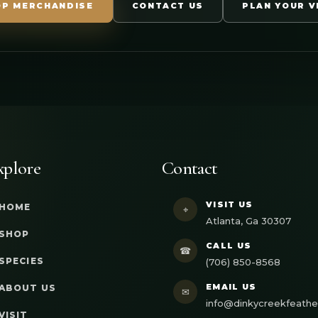
OP MERCHANDISE
CONTACT US
PLAN YOUR V
xplore
Contact
VISIT US
HOME
⌖
Atlanta, Ga 30307
SHOP
CALL US
☎
SPECIES
(706) 850-8568
EMAIL US
ABOUT US
✉
info@dinkycreekfeath
VISIT