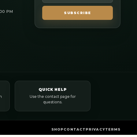
:00 PM
SUBSCRIBE
QUICK HELP
n
Use the contact page for
questions.
SHOP
CONTACT
PRIVACY
TERMS