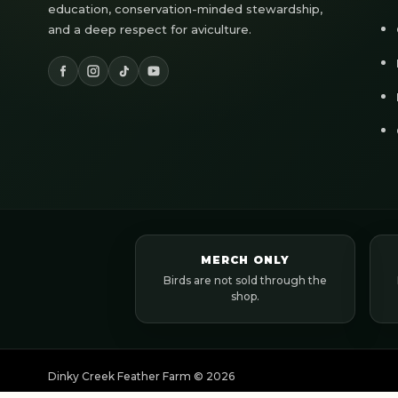
education, conservation-minded stewardship,
and a deep respect for aviculture.
MERCH ONLY
Birds are not sold through the
shop.
Dinky Creek Feather Farm ©
2026