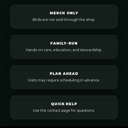
MERCH ONLY
Birds are not sold through the shop.
FAMILY-RUN
Hands-on care, education, and stewardship.
PLAN AHEAD
Visits may require scheduling in advance.
QUICK HELP
Use the contact page for questions.