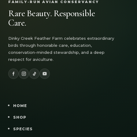
FAMILY-RUN AVIAN CONSERVANCY
Rare Beauty. Responsible
Care.
Dinky Creek Feather Farm celebrates extraordinary
birds through honorable care, education,
conservation-minded stewardship, and a deep
respect for aviculture.
HOME
SHOP
SPECIES