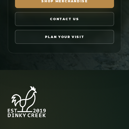
SHOP MERCHANDISE
CONTACT US
PLAN YOUR VISIT