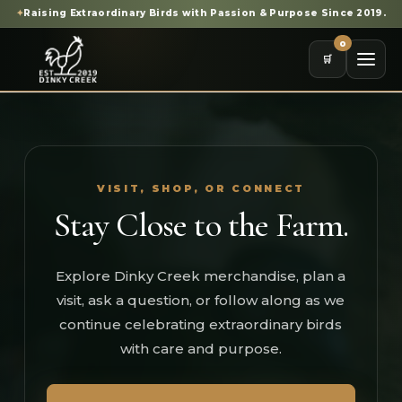
✦
Raising Extraordinary Birds with Passion & Purpose Since 2019.
0
🛒
VISIT, SHOP, OR CONNECT
Stay Close to the Farm.
Explore Dinky Creek merchandise, plan a
visit, ask a question, or follow along as we
continue celebrating extraordinary birds
with care and purpose.