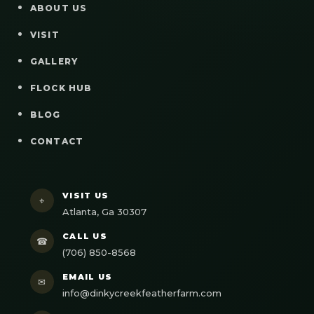
ABOUT US
VISIT
GALLERY
FLOCK HUB
BLOG
CONTACT
VISIT US
⌖
Atlanta, Ga 30307
CALL US
☎
(706) 850-8568
EMAIL US
✉
info@dinkycreekfeatherfarm.com