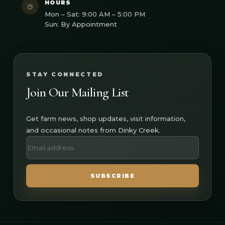
HOURS
◷
Mon – Sat: 9:00 AM – 5:00 PM
Sun: By Appointment
STAY CONNECTED
Join Our Mailing List
Get farm news, shop updates, visit information,
and occasional notes from Dinky Creek.
SUBSCRIBE