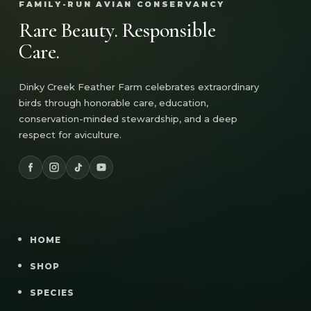
FAMILY-RUN AVIAN CONSERVANCY
Rare Beauty. Responsible
Care.
Dinky Creek Feather Farm celebrates extraordinary
birds through honorable care, education,
conservation-minded stewardship, and a deep
respect for aviculture.
HOME
SHOP
SPECIES