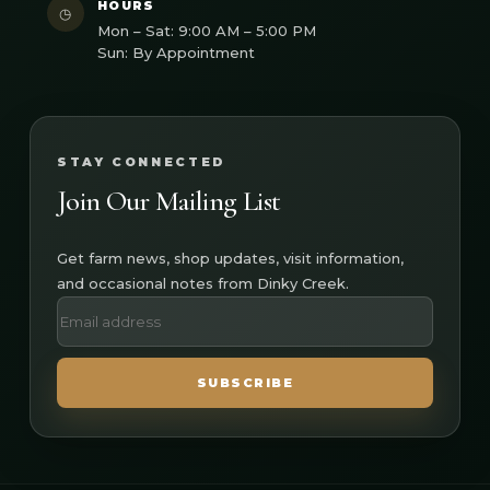
HOURS
◷
Mon – Sat: 9:00 AM – 5:00 PM
Sun: By Appointment
STAY CONNECTED
Join Our Mailing List
Get farm news, shop updates, visit information,
and occasional notes from Dinky Creek.
SUBSCRIBE