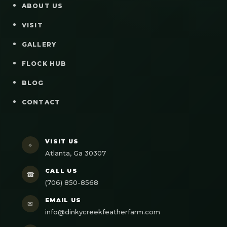
ABOUT US
VISIT
GALLERY
FLOCK HUB
BLOG
CONTACT
VISIT US
⌖
Atlanta, Ga 30307
CALL US
☎
(706) 850-8568
EMAIL US
✉
info@dinkycreekfeatherfarm.com