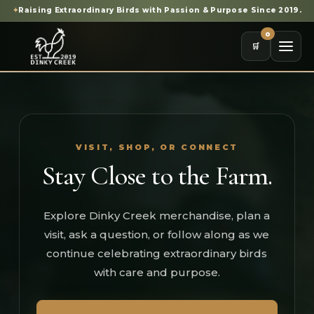
✦
Raising Extraordinary Birds with Passion & Purpose Since 2019.
0
🛒
VISIT, SHOP, OR CONNECT
Stay Close to the Farm.
Explore Dinky Creek merchandise, plan a
visit, ask a question, or follow along as we
continue celebrating extraordinary birds
with care and purpose.