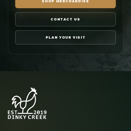
SHOP MERCHANDISE
CONTACT US
PLAN YOUR VISIT