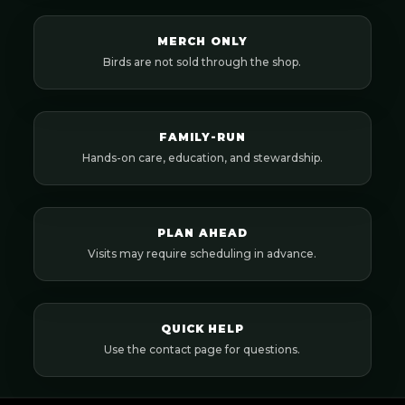
MERCH ONLY
Birds are not sold through the shop.
FAMILY-RUN
Hands-on care, education, and stewardship.
PLAN AHEAD
Visits may require scheduling in advance.
QUICK HELP
Use the contact page for questions.