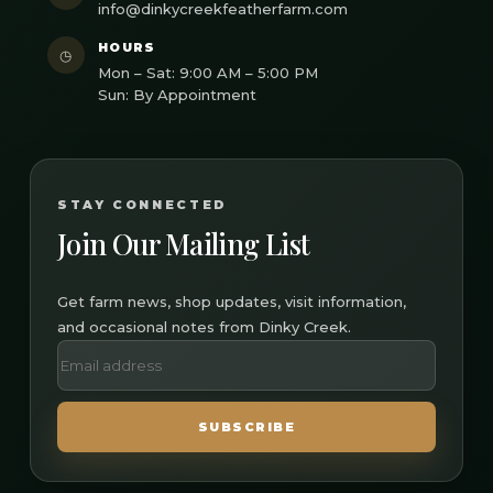
info@dinkycreekfeatherfarm.com
HOURS
◷
Mon – Sat: 9:00 AM – 5:00 PM
Sun: By Appointment
STAY CONNECTED
Join Our Mailing List
Get farm news, shop updates, visit information,
and occasional notes from Dinky Creek.
SUBSCRIBE