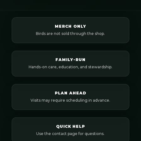
MERCH ONLY
Birds are not sold through the shop.
FAMILY-RUN
Hands-on care, education, and stewardship.
PLAN AHEAD
Visits may require scheduling in advance.
QUICK HELP
Use the contact page for questions.