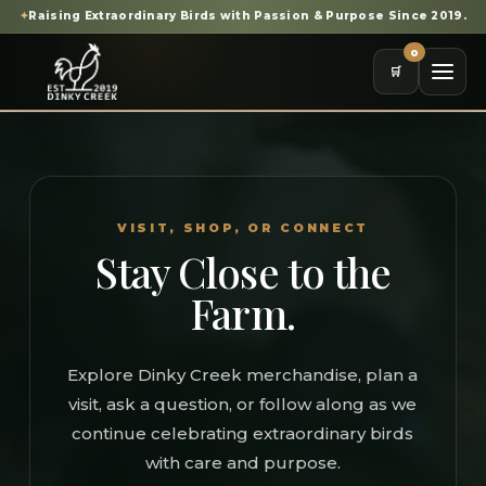
✦
Raising Extraordinary Birds with Passion & Purpose Since 2019.
0
🛒
VISIT, SHOP, OR CONNECT
Stay Close to the
Farm.
Explore Dinky Creek merchandise, plan a
visit, ask a question, or follow along as we
continue celebrating extraordinary birds
with care and purpose.