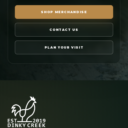
SHOP MERCHANDISE
CONTACT US
PLAN YOUR VISIT