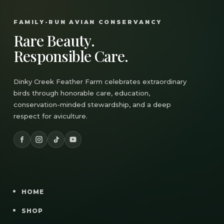
FAMILY-RUN AVIAN CONSERVANCY
Rare Beauty.
Responsible Care.
Dinky Creek Feather Farm celebrates extraordinary
birds through honorable care, education,
conservation-minded stewardship, and a deep
respect for aviculture.
HOME
SHOP