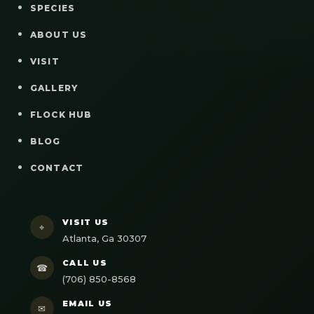
SPECIES
ABOUT US
VISIT
GALLERY
FLOCK HUB
BLOG
CONTACT
VISIT US
⌖
Atlanta, Ga 30307
CALL US
☎
(706) 850-8568
EMAIL US
✉