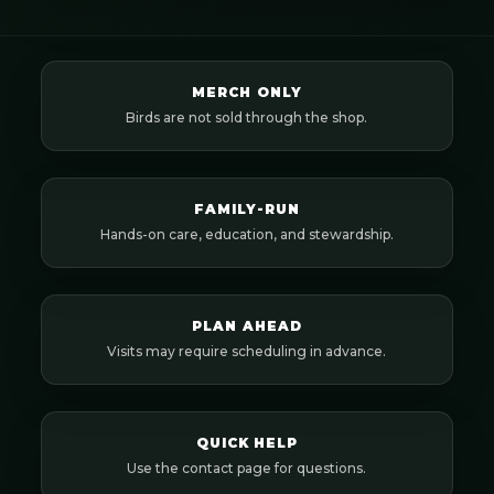
MERCH ONLY
Birds are not sold through the shop.
FAMILY-RUN
Hands-on care, education, and stewardship.
PLAN AHEAD
Visits may require scheduling in advance.
QUICK HELP
Use the contact page for questions.