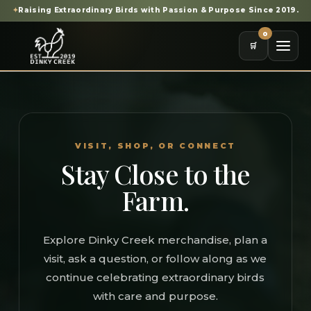
✦
Raising Extraordinary Birds with Passion & Purpose Since 2019.
0
🛒
VISIT, SHOP, OR CONNECT
Stay Close to the
Farm.
Explore Dinky Creek merchandise, plan a
visit, ask a question, or follow along as we
continue celebrating extraordinary birds
with care and purpose.