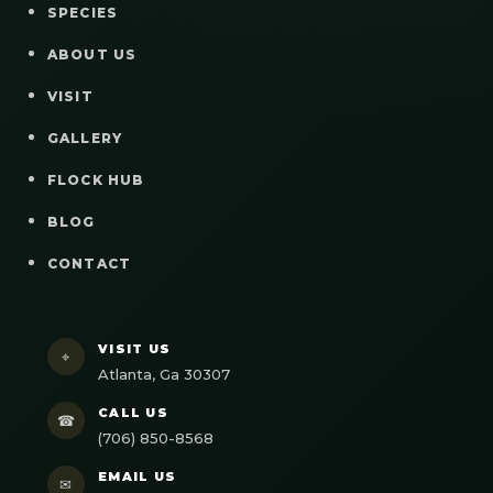
SPECIES
ABOUT US
VISIT
GALLERY
FLOCK HUB
BLOG
CONTACT
VISIT US
⌖
Atlanta, Ga 30307
CALL US
☎
(706) 850-8568
EMAIL US
✉