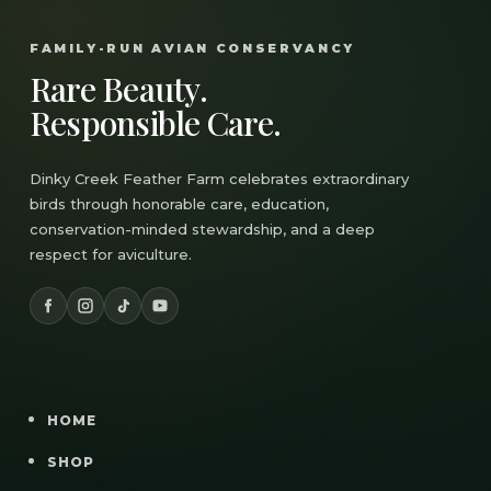
FAMILY-RUN AVIAN CONSERVANCY
Rare Beauty.
Responsible Care.
Dinky Creek Feather Farm celebrates extraordinary
birds through honorable care, education,
conservation-minded stewardship, and a deep
respect for aviculture.
HOME
SHOP