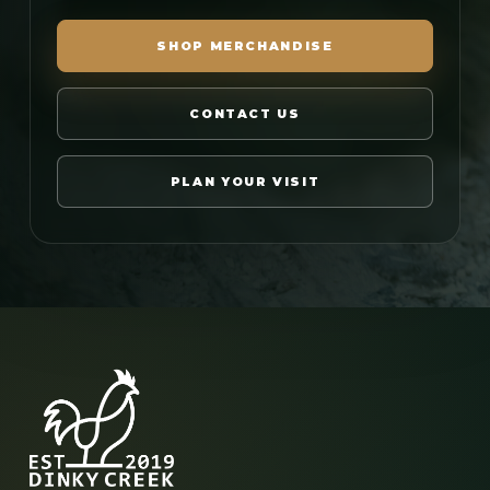
SHOP MERCHANDISE
CONTACT US
PLAN YOUR VISIT