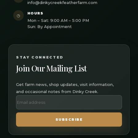
info@dinkycreekfeatherfarm.com
HOURS
◷
Mon – Sat: 9:00 AM – 5:00 PM
Sun: By Appointment
STAY CONNECTED
Join Our Mailing List
Get farm news, shop updates, visit information,
and occasional notes from Dinky Creek.
SUBSCRIBE