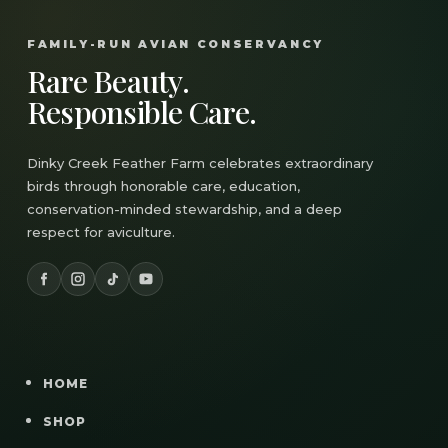
FAMILY-RUN AVIAN CONSERVANCY
Rare Beauty.
Responsible Care.
Dinky Creek Feather Farm celebrates extraordinary
birds through honorable care, education,
conservation-minded stewardship, and a deep
respect for aviculture.
HOME
SHOP