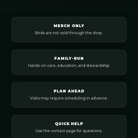
MERCH ONLY
Birds are not sold through the shop.
FAMILY-RUN
Hands-on care, education, and stewardship.
PLAN AHEAD
Visits may require scheduling in advance.
QUICK HELP
Use the contact page for questions.