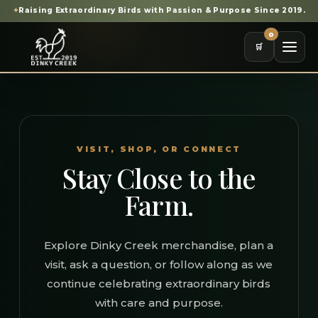
✦
Raising Extraordinary Birds with Passion & Purpose Since 2019.
0
🛒
VISIT, SHOP, OR CONNECT
Stay Close to the
Farm.
Explore Dinky Creek merchandise, plan a
visit, ask a question, or follow along as we
continue celebrating extraordinary birds
with care and purpose.