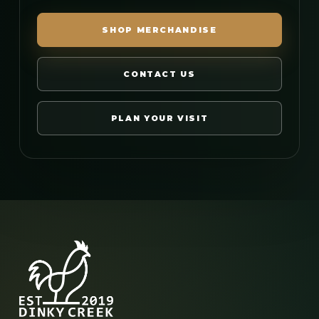
SHOP MERCHANDISE
CONTACT US
PLAN YOUR VISIT