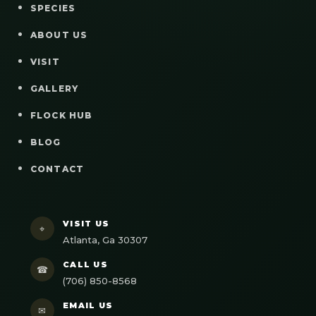
SPECIES
ABOUT US
VISIT
GALLERY
FLOCK HUB
BLOG
CONTACT
VISIT US
⌖
Atlanta, Ga 30307
CALL US
☎
(706) 850-8568
EMAIL US
✉