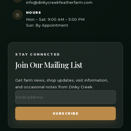
info@dinkycreekfeatherfarm.com
HOURS
◷
Mon – Sat: 9:00 AM – 5:00 PM
Sun: By Appointment
STAY CONNECTED
Join Our Mailing List
Get farm news, shop updates, visit information,
and occasional notes from Dinky Creek.
SUBSCRIBE