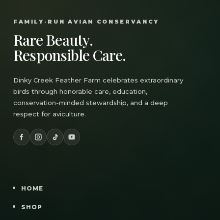
FAMILY-RUN AVIAN CONSERVANCY
Rare Beauty.
Responsible Care.
Dinky Creek Feather Farm celebrates extraordinary
birds through honorable care, education,
conservation-minded stewardship, and a deep
respect for aviculture.
HOME
SHOP