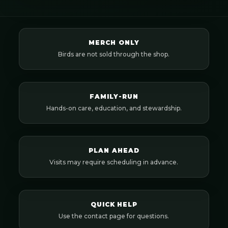
MERCH ONLY
Birds are not sold through the shop.
FAMILY-RUN
Hands-on care, education, and stewardship.
PLAN AHEAD
Visits may require scheduling in advance.
QUICK HELP
Use the contact page for questions.