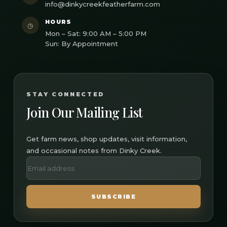
info@dinkycreekfeatherfarm.com
HOURS
◷
Mon – Sat: 9:00 AM – 5:00 PM
Sun: By Appointment
STAY CONNECTED
Join Our Mailing List
Get farm news, shop updates, visit information,
and occasional notes from Dinky Creek.
SUBSCRIBE