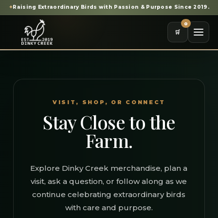
✦
Raising Extraordinary Birds with Passion & Purpose Since 2019.
0
🛒
VISIT, SHOP, OR CONNECT
Stay Close to the
Farm.
Explore Dinky Creek merchandise, plan a
visit, ask a question, or follow along as we
continue celebrating extraordinary birds
with care and purpose.