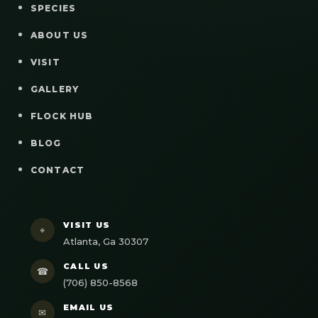
SPECIES
ABOUT US
VISIT
GALLERY
FLOCK HUB
BLOG
CONTACT
VISIT US
⌖
Atlanta, Ga 30307
CALL US
☎
(706) 850-8568
EMAIL US
✉