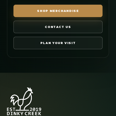
SHOP MERCHANDISE
CONTACT US
PLAN YOUR VISIT