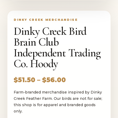
DINKY CREEK MERCHANDISE
Dinky Creek Bird
Brain Club
Independent Trading
Co. Hoody
Price
$
51.50
–
$
56.00
range:
Farm-branded merchandise inspired by Dinky
$51.50
Creek Feather Farm. Our birds are not for sale;
through
this shop is for apparel and branded goods
$56.00
only.