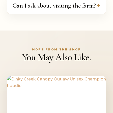
Can I ask about visiting the farm?
MORE FROM THE SHOP
You May Also Like.