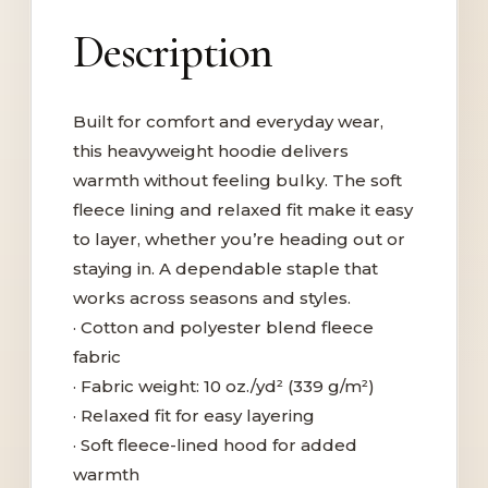
Description
Built for comfort and everyday wear,
this heavyweight hoodie delivers
warmth without feeling bulky. The soft
fleece lining and relaxed fit make it easy
to layer, whether you’re heading out or
staying in. A dependable staple that
works across seasons and styles.
· Cotton and polyester blend fleece
fabric
· Fabric weight: 10 oz./yd² (339 g/m²)
· Relaxed fit for easy layering
· Soft fleece-lined hood for added
warmth