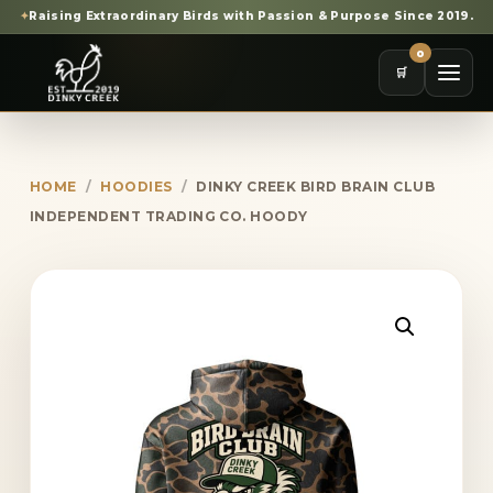
✦
Raising Extraordinary Birds with Passion & Purpose Since 2019.
0
🛒
HOME
/
HOODIES
/
DINKY CREEK BIRD BRAIN CLUB
INDEPENDENT TRADING CO. HOODY