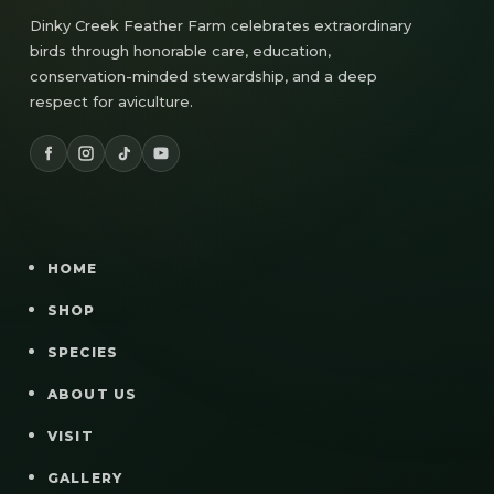
Dinky Creek Feather Farm celebrates extraordinary
birds through honorable care, education,
conservation-minded stewardship, and a deep
respect for aviculture.
HOME
SHOP
SPECIES
ABOUT US
VISIT
GALLERY