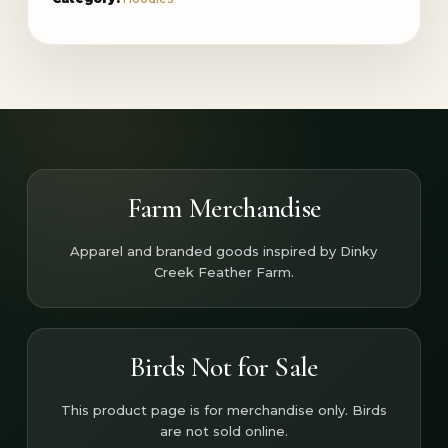
Farm Merchandise
Apparel and branded goods inspired by Dinky
Creek Feather Farm.
Birds Not for Sale
This product page is for merchandise only. Birds
are not sold online.