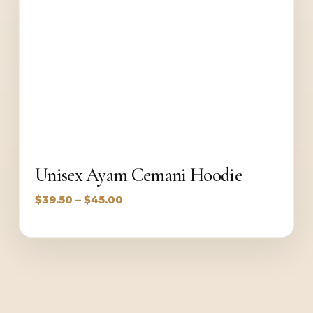
Unisex Ayam Cemani Hoodie
Price
$
39.50
–
$
45.00
range:
$39.50
through
$45.00