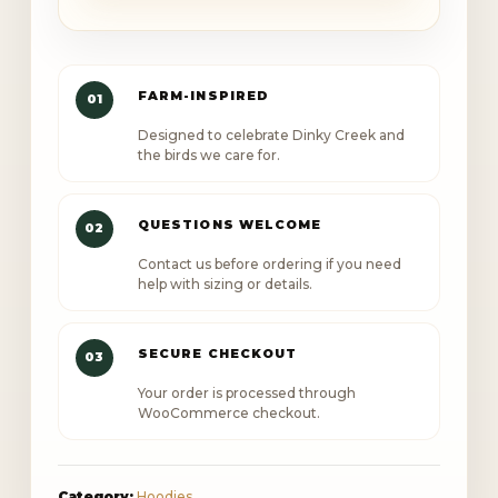
Brain
Club
Independent
FARM-INSPIRED
01
Trading
Designed to celebrate Dinky Creek and
Co.
the birds we care for.
Hoody
quantity
QUESTIONS WELCOME
02
Contact us before ordering if you need
help with sizing or details.
SECURE CHECKOUT
03
Your order is processed through
WooCommerce checkout.
Category:
Hoodies