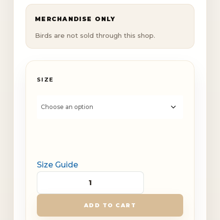
MERCHANDISE ONLY
Birds are not sold through this shop.
SIZE
Size Guide
Dinky
Creek
ADD TO CART
Bird