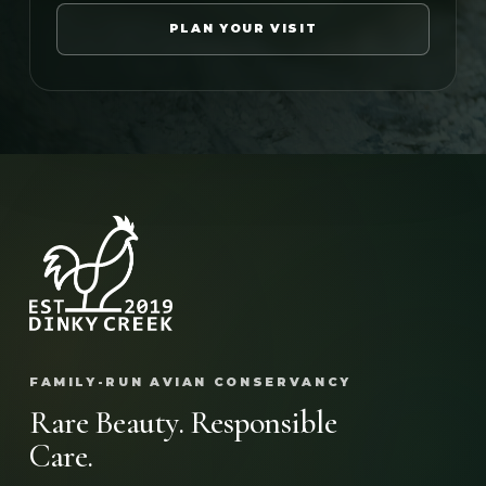
PLAN YOUR VISIT
FAMILY-RUN AVIAN CONSERVANCY
Rare Beauty. Responsible
Care.