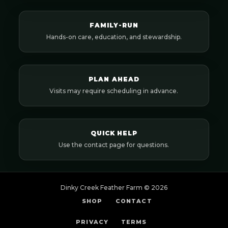
FAMILY-RUN
Hands-on care, education, and stewardship.
PLAN AHEAD
Visits may require scheduling in advance.
QUICK HELP
Use the contact page for questions.
Dinky Creek Feather Farm ©
2026
SHOP
CONTACT
PRIVACY
TERMS