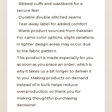
· Ribbed cuffs and waistband for a
secure feel
· Durable double-stitched seams
· Tear-away label for added comfort
· Blank product sourced from Pakistan
For camo color options, slight variations
in lighter design areas may occur due
to the fabric pattern.
This product is made especially for you
as soon as you place an order, which is
why it takes us a bit longer to deliver it
to you. Making products on demand
instead of in bulk helps reduce
overproduction, so thank you for
making thoughtful purchasing
decisions!