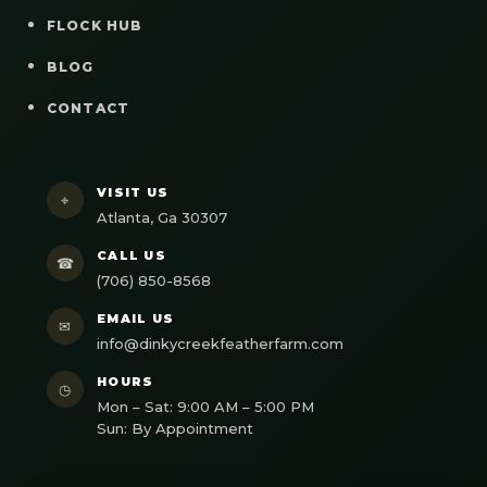
FLOCK HUB
BLOG
CONTACT
VISIT US
⌖
Atlanta, Ga 30307
CALL US
☎
(706) 850-8568
EMAIL US
✉
info@dinkycreekfeatherfarm.com
HOURS
◷
Mon – Sat: 9:00 AM – 5:00 PM
Sun: By Appointment