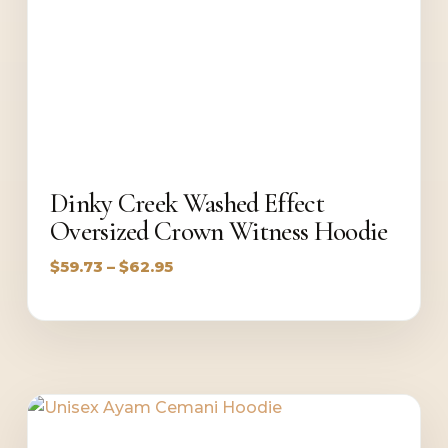
Dinky Creek Washed Effect
Oversized Crown Witness Hoodie
Price
$
59.73
–
$
62.95
range:
$59.73
through
$62.95