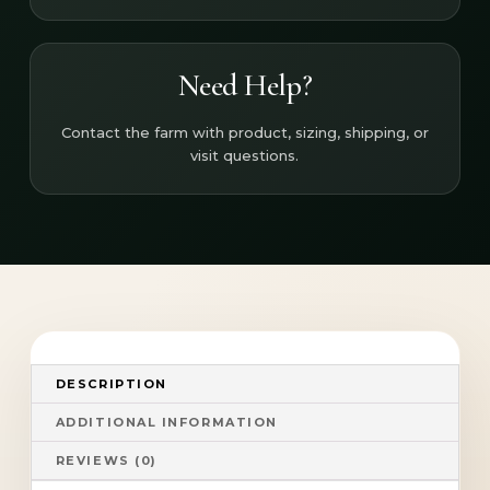
Need Help?
Contact the farm with product, sizing, shipping, or
visit questions.
DESCRIPTION
ADDITIONAL INFORMATION
REVIEWS (0)