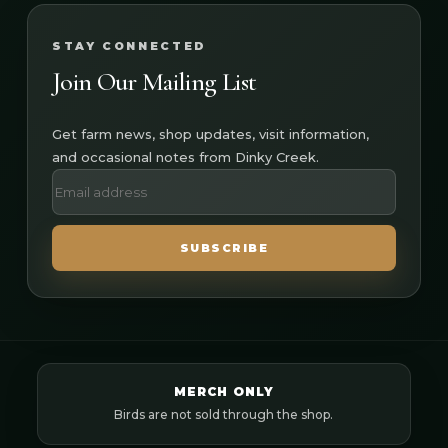
STAY CONNECTED
Join Our Mailing List
Get farm news, shop updates, visit information,
and occasional notes from Dinky Creek.
SUBSCRIBE
MERCH ONLY
Birds are not sold through the shop.