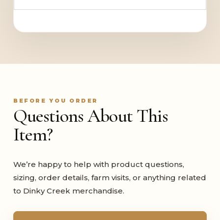
BEFORE YOU ORDER
Questions About This
Item?
We’re happy to help with product questions,
sizing, order details, farm visits, or anything related
to Dinky Creek merchandise.