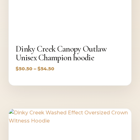
Dinky Creek Canopy Outlaw
Unisex Champion hoodie
Price
$
50.50
–
$
54.50
range:
$50.50
through
$54.50