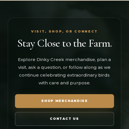
VISIT, SHOP, OR CONNECT
Stay Close to the Farm.
Explore Dinky Creek merchandise, plan a
visit, ask a question, or follow along as we
continue celebrating extraordinary birds
with care and purpose.
SHOP MERCHANDISE
CONTACT US