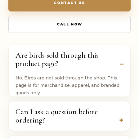
CONTACT US
CALL NOW
Are birds sold through this
product page?
No. Birds are not sold through the shop. This
page is for merchandise, apparel, and branded
goods only.
Can I ask a question before
ordering?