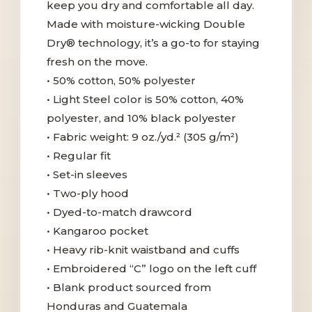
keep you dry and comfortable all day.
Made with moisture-wicking Double
Dry® technology, it’s a go-to for staying
fresh on the move.
• 50% cotton, 50% polyester
• Light Steel color is 50% cotton, 40%
polyester, and 10% black polyester
• Fabric weight: 9 oz./yd.² (305 g/m²)
• Regular fit
• Set-in sleeves
• Two-ply hood
• Dyed-to-match drawcord
• Kangaroo pocket
• Heavy rib-knit waistband and cuffs
• Embroidered “C” logo on the left cuff
• Blank product sourced from
Honduras and Guatemala