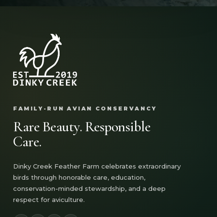
FAMILY-RUN AVIAN CONSERVANCY
Rare Beauty. Responsible
Care.
Dinky Creek Feather Farm celebrates extraordinary
birds through honorable care, education,
conservation-minded stewardship, and a deep
respect for aviculture.