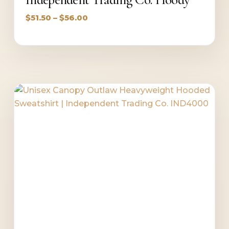
Price
$
51.50
–
$
56.00
range:
$51.50
through
$56.00