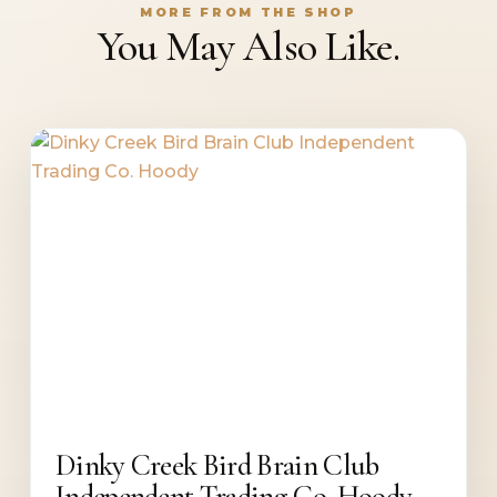
MORE FROM THE SHOP
You May Also Like.
Dinky Creek Bird Brain Club
Independent Trading Co. Hoody