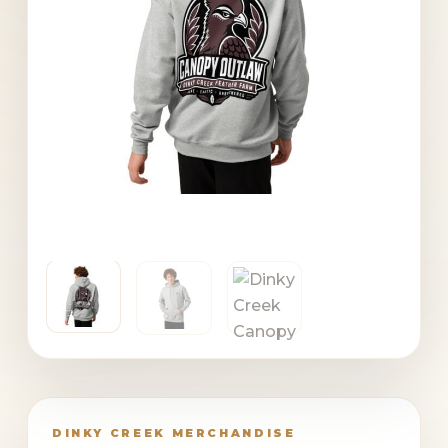
DINKY CREEK MERCHANDISE