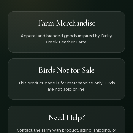
Farm Merchandise
Apparel and branded goods inspired by Dinky
Creek Feather Farm.
Birds Not for Sale
This product page is for merchandise only. Birds
are not sold online.
Need Help?
Contact the farm with product, sizing, shipping, or