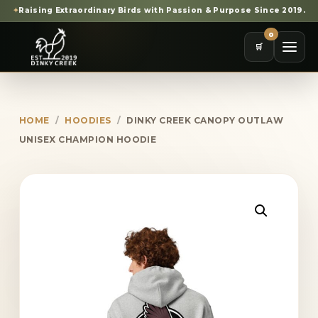
✦
Raising Extraordinary Birds with Passion & Purpose Since 2019.
0
🛒
HOME
/
HOODIES
/
DINKY CREEK CANOPY OUTLAW
UNISEX CHAMPION HOODIE