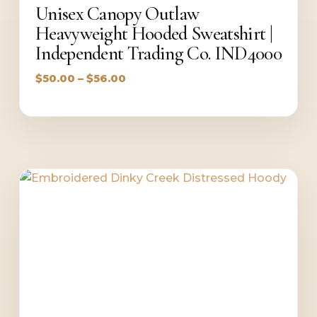
Unisex Canopy Outlaw
Heavyweight Hooded Sweatshirt |
Independent Trading Co. IND4000
Price
$
50.00
–
$
56.00
range:
$50.00
through
$56.00