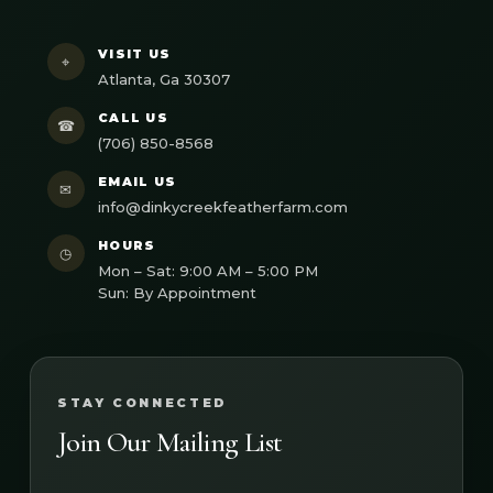
VISIT US
⌖
Atlanta, Ga 30307
CALL US
☎
(706) 850-8568
EMAIL US
✉
info@dinkycreekfeatherfarm.com
HOURS
◷
Mon – Sat: 9:00 AM – 5:00 PM
Sun: By Appointment
STAY CONNECTED
Join Our Mailing List