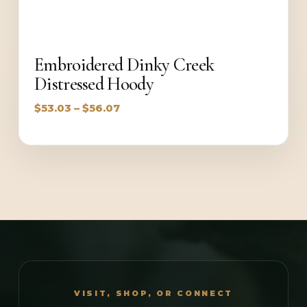
Embroidered Dinky Creek
Distressed Hoody
Price
$
53.03
–
$
56.07
range:
$53.03
through
$56.07
VISIT, SHOP, OR CONNECT