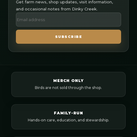
Get farm news, shop updates, visit information,
and occasional notes from Dinky Creek.
SUBSCRIBE
MERCH ONLY
Birds are not sold through the shop.
FAMILY-RUN
Hands-on care, education, and stewardship.