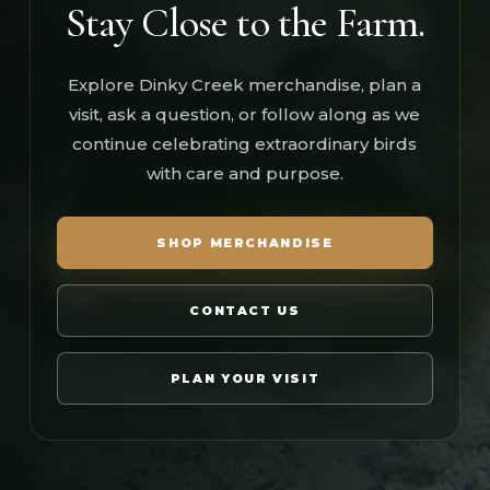
Stay Close to the Farm.
Explore Dinky Creek merchandise, plan a
visit, ask a question, or follow along as we
continue celebrating extraordinary birds
with care and purpose.
SHOP MERCHANDISE
CONTACT US
PLAN YOUR VISIT