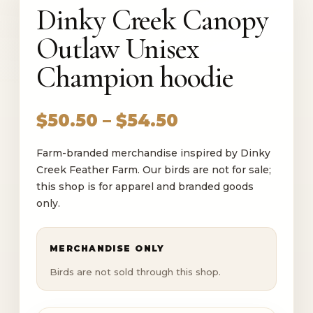
Dinky Creek Canopy
Outlaw Unisex
Champion hoodie
Price
$
50.50
–
$
54.50
range:
Farm-branded merchandise inspired by Dinky
$50.50
Creek Feather Farm. Our birds are not for sale;
through
this shop is for apparel and branded goods
$54.50
only.
MERCHANDISE ONLY
Birds are not sold through this shop.