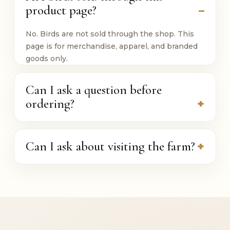
product page?
No. Birds are not sold through the shop. This
page is for merchandise, apparel, and branded
goods only.
Can I ask a question before
ordering?
Can I ask about visiting the farm?