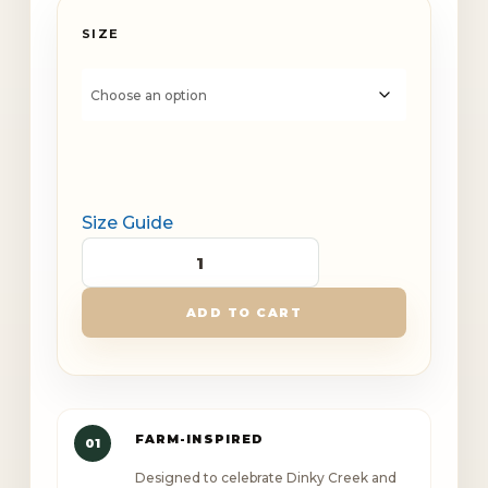
SIZE
Size Guide
Dinky
Creek
ADD TO CART
Canopy
Outlaw
Unisex
Champion
FARM-INSPIRED
01
hoodie
Designed to celebrate Dinky Creek and
quantity