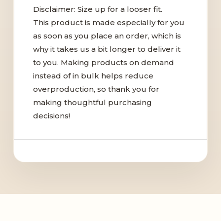
Disclaimer: Size up for a looser fit.
This product is made especially for you
as soon as you place an order, which is
why it takes us a bit longer to deliver it
to you. Making products on demand
instead of in bulk helps reduce
overproduction, so thank you for
making thoughtful purchasing
decisions!