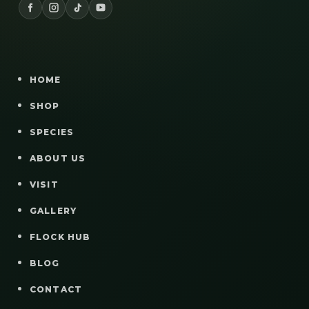
HOME
SHOP
SPECIES
ABOUT US
VISIT
GALLERY
FLOCK HUB
BLOG
CONTACT