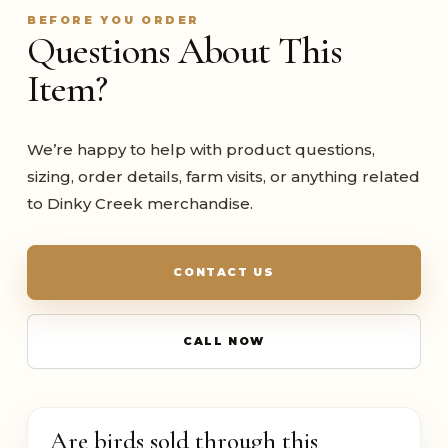
BEFORE YOU ORDER
Questions About This
Item?
We’re happy to help with product questions,
sizing, order details, farm visits, or anything related
to Dinky Creek merchandise.
CONTACT US
CALL NOW
Are birds sold through this