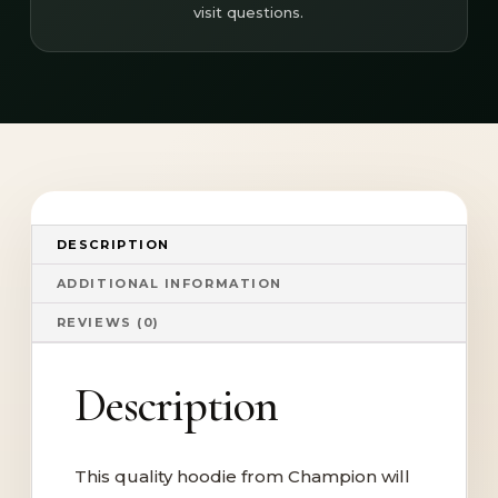
visit questions.
DESCRIPTION
ADDITIONAL INFORMATION
REVIEWS (0)
Description
This quality hoodie from Champion will