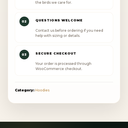
the birds we care for.
QUESTIONS WELCOME
02
Contact us before ordering if you need
help with sizing or details.
SECURE CHECKOUT
03
Your order is processed through
WooCommerce checkout.
Category:
Hoodies