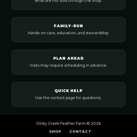
Birds are not sold through the shop.
FAMILY-RUN
Hands-on care, education, and stewardship.
PLAN AHEAD
Visits may require scheduling in advance.
QUICK HELP
Use the contact page for questions.
Dinky Creek Feather Farm ©
2026
SHOP
CONTACT