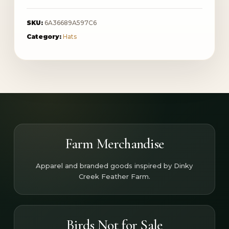
SKU:
6A36689A597C6
Category:
Hats
Farm Merchandise
Apparel and branded goods inspired by Dinky
Creek Feather Farm.
Birds Not for Sale