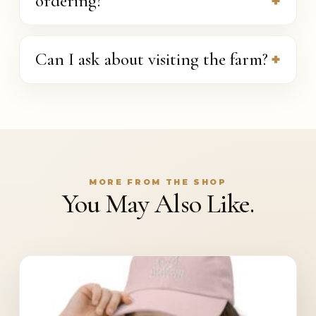
ordering?
Can I ask about visiting the farm?
MORE FROM THE SHOP
You May Also Like.