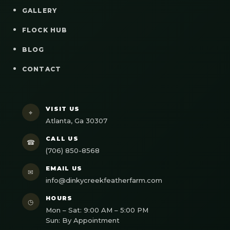
GALLERY
FLOCK HUB
BLOG
CONTACT
VISIT US
⌖
Atlanta, Ga 30307
CALL US
☎
(706) 850-8568
EMAIL US
✉
info@dinkycreekfeatherfarm.com
HOURS
◷
Mon – Sat: 9:00 AM – 5:00 PM
Sun: By Appointment