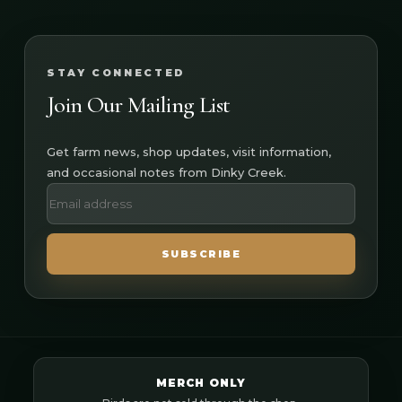
STAY CONNECTED
Join Our Mailing List
Get farm news, shop updates, visit information,
and occasional notes from Dinky Creek.
SUBSCRIBE
MERCH ONLY