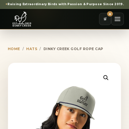
✦
Raising Extraordinary Birds with Passion & Purpose Since 2019.
0
🛒
HOME
/
HATS
/
DINKY CREEK GOLF ROPE CAP