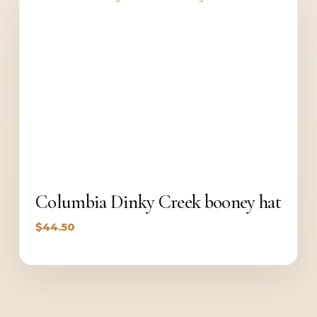
Columbia Dinky Creek booney hat
$
44.50