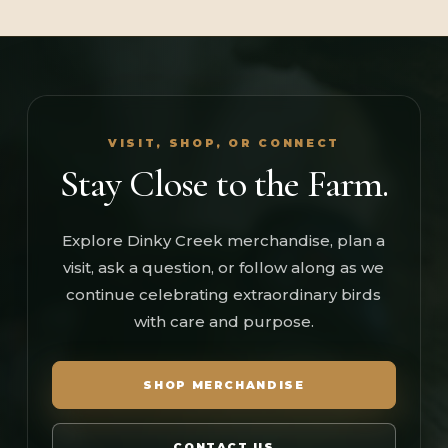
VISIT, SHOP, OR CONNECT
Stay Close to the Farm.
Explore Dinky Creek merchandise, plan a
visit, ask a question, or follow along as we
continue celebrating extraordinary birds
with care and purpose.
SHOP MERCHANDISE
CONTACT US