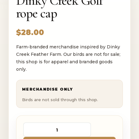
Dinky Creek Golf
rope cap
$
28.00
Farm-branded merchandise inspired by Dinky
Creek Feather Farm. Our birds are not for sale;
this shop is for apparel and branded goods
only.
MERCHANDISE ONLY
Birds are not sold through this shop.
Dinky