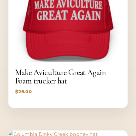
Make Aviculture Great Again
Foam trucker hat
$
25.00