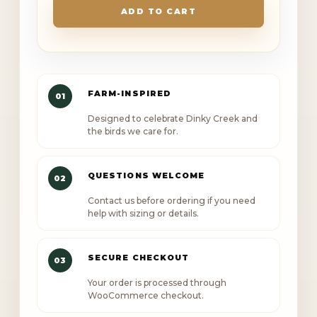
Creek
ADD TO CART
Golf
rope
cap
quantity
FARM-INSPIRED
01
Designed to celebrate Dinky Creek and
the birds we care for.
QUESTIONS WELCOME
02
Contact us before ordering if you need
help with sizing or details.
SECURE CHECKOUT
03
Your order is processed through
WooCommerce checkout.