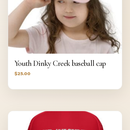
Youth Dinky Creek baseball cap
$
25.00