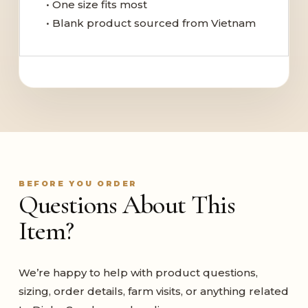
• One size fits most
• Blank product sourced from Vietnam
BEFORE YOU ORDER
Questions About This
Item?
We’re happy to help with product questions,
sizing, order details, farm visits, or anything related