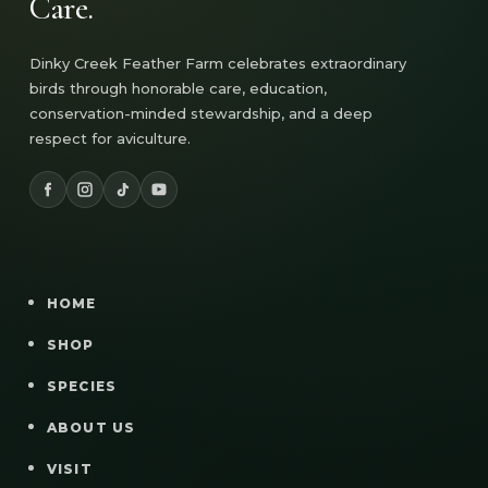
Care.
Dinky Creek Feather Farm celebrates extraordinary
birds through honorable care, education,
conservation-minded stewardship, and a deep
respect for aviculture.
HOME
SHOP
SPECIES
ABOUT US
VISIT