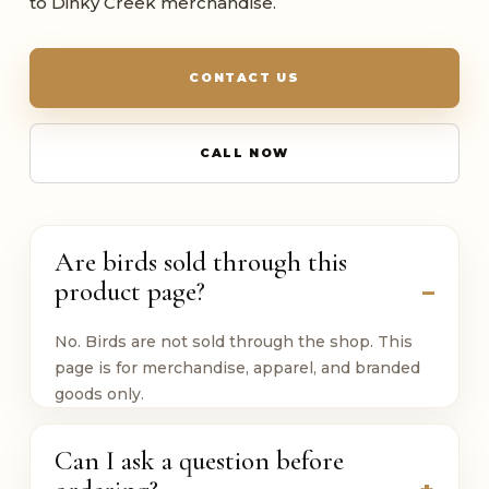
to Dinky Creek merchandise.
CONTACT US
CALL NOW
Are birds sold through this
product page?
No. Birds are not sold through the shop. This
page is for merchandise, apparel, and branded
goods only.
Can I ask a question before