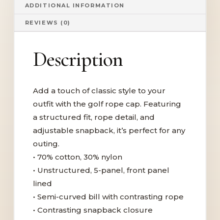
ADDITIONAL INFORMATION
REVIEWS (0)
Description
Add a touch of classic style to your
outfit with the golf rope cap. Featuring
a structured fit, rope detail, and
adjustable snapback, it’s perfect for any
outing.
• 70% cotton, 30% nylon
• Unstructured, 5-panel, front panel
lined
• Semi-curved bill with contrasting rope
• Contrasting snapback closure