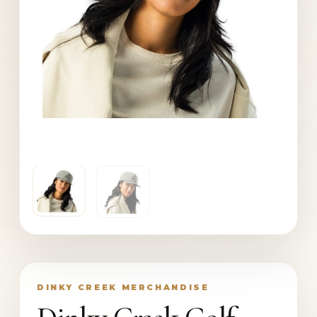
DINKY CREEK MERCHANDISE