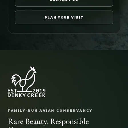
PLAN YOUR VISIT
FAMILY-RUN AVIAN CONSERVANCY
Rare Beauty. Responsible