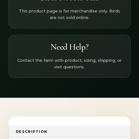
This product page is for merchandise only. Birds
are not sold online.
Need Help?
Contact the farm with product, sizing, shipping, or
visit questions.
DESCRIPTION