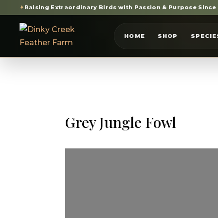
✦
Raising Extraordinary Birds with Passion & Purpose Since
HOME
SHOP
SPECIE
Grey Jungle Fowl