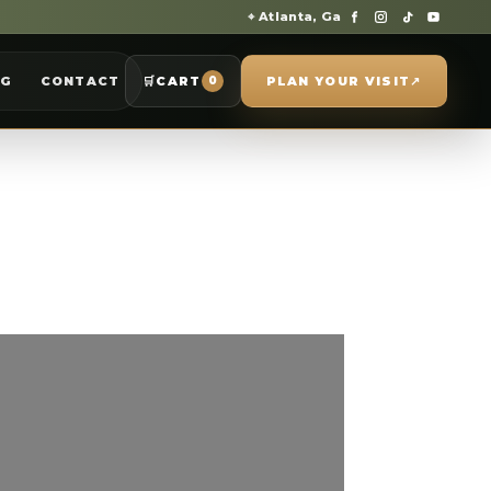
⌖ Atlanta, Ga
OG
CONTACT
🛒
CART
PLAN YOUR VISIT
↗
0