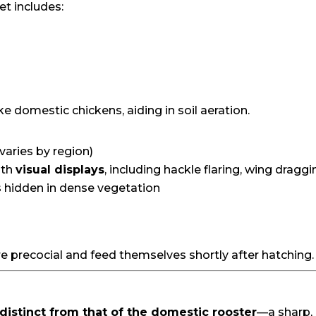
et includes:
ke domestic chickens, aiding in soil aeration.
varies by region)
ith
visual displays
, including hackle flaring, wing draggi
s hidden in dense vegetation
re precocial and feed themselves shortly after hatching.
distinct from that of the domestic rooster
—a sharp,