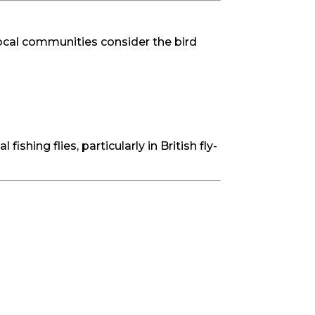
 local communities consider the bird
ishing flies, particularly in British fly-