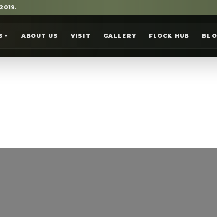
 2019.
S
ABOUT US
VISIT
GALLERY
FLOCK HUB
BL
▼