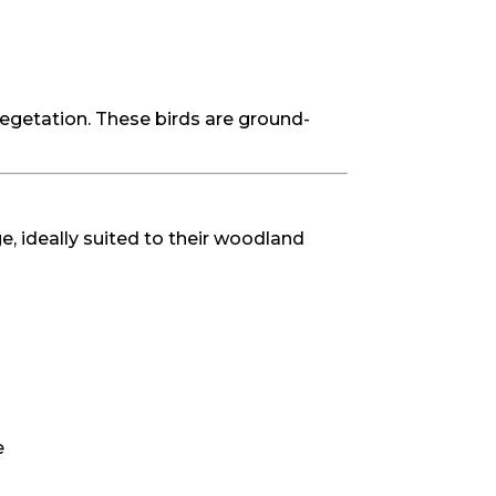
vegetation. These birds are ground-
, ideally suited to their woodland
e