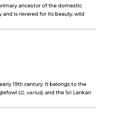
primary ancestor of the domestic
 and is revered for its beauty, wild
early 19th century. It belongs to the
glefowl (
G. varius
), and the Sri Lankan