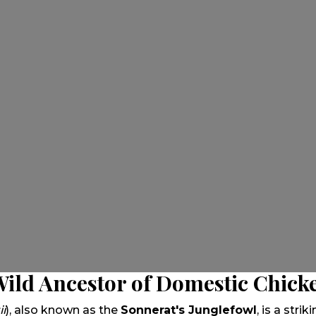
Wild Ancestor of Domestic Chick
ii
), also known as the
Sonnerat's Junglefowl
, is a stri