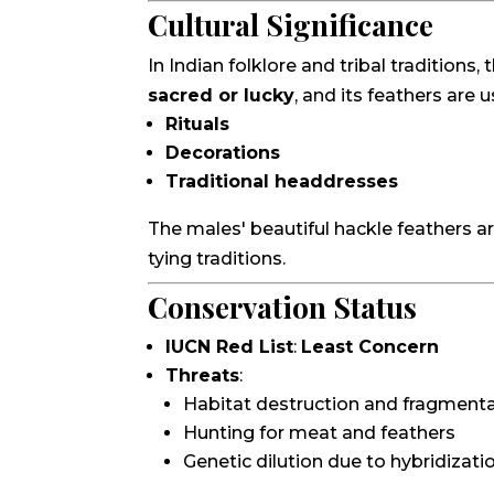
Cultural Significance
In Indian folklore and tribal tradition
sacred or lucky
, and its feathers are u
Rituals
Decorations
Traditional headdresses
The males' beautiful hackle feathers are 
tying traditions.
Conservation Status
IUCN Red List
:
Least Concern
Threats
:
Habitat destruction and fragment
Hunting for meat and feathers
Genetic dilution due to hybridizat