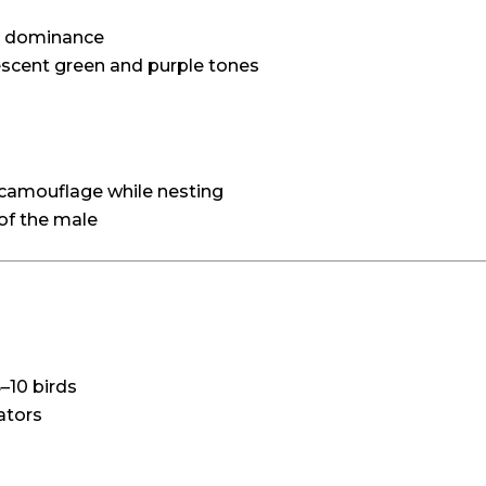
nd dominance
descent green and purple tones
 camouflage while nesting
 of the male
5–10 birds
ators