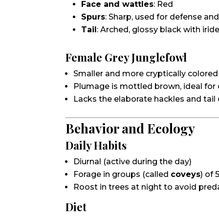
Face and wattles
: Red
Spurs
: Sharp, used for defense a
Tail
: Arched, glossy black with iri
Female Grey Junglefowl
Smaller and more cryptically colored
Plumage is mottled brown, ideal for
Lacks the elaborate hackles and tail
Behavior and Ecology
Daily Habits
Diurnal (active during the day)
Forage in groups (called
coveys
) of 
Roost in trees at night to avoid pred
Diet