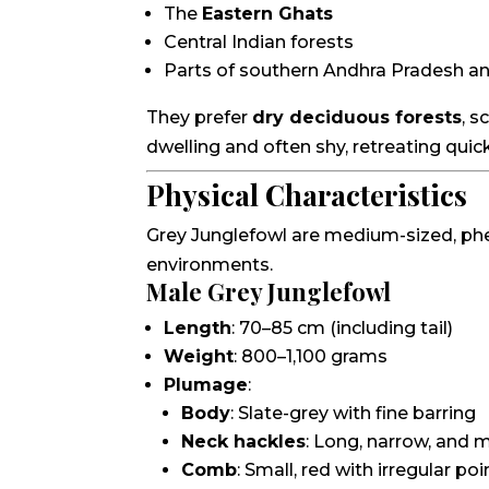
The
Eastern Ghats
Central Indian forests
Parts of southern Andhra Pradesh a
They prefer
dry deciduous forests
, s
dwelling and often shy, retreating quick
Physical Characteristics
Grey Junglefowl are medium-sized, phea
environments.
Male Grey Junglefowl
Length
: 70–85 cm (including tail)
Weight
: 800–1,100 grams
Plumage
:
Body
: Slate-grey with fine barring
Neck hackles
: Long, narrow, and m
Comb
: Small, red with irregular po