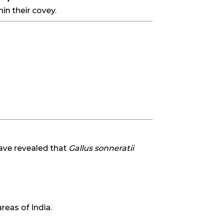
in their covey.
ave revealed that
Gallus sonneratii
eas of India.