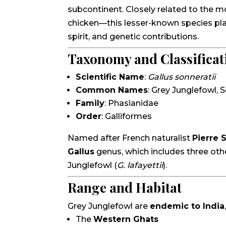
subcontinent. Closely related to the 
chicken—this lesser-known species plays 
spirit, and genetic contributions.
Taxonomy and Classificat
Scientific Name
:
Gallus sonneratii
Common Names
: Grey Junglefowl, 
Family
: Phasianidae
Order
: Galliformes
Named after French naturalist
Pierre 
Gallus
genus, which includes three othe
Junglefowl (
G. lafayettii
).
Range and Habitat
Grey Junglefowl are
endemic to India
The
Western Ghats