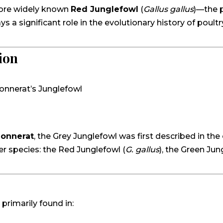
more widely known
Red Junglefowl
(
Gallus gallus
)—the 
a significant role in the evolutionary history of poultry
ion
Sonnerat’s Junglefowl
Sonnerat
, the Grey Junglefowl was first described in the 
r species: the Red Junglefowl (
G. gallus
), the Green Jun
, primarily found in: