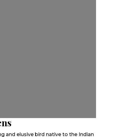
ens
king and elusive bird native to the Indian