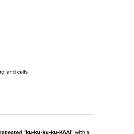
ng, and calls
 repeated
“ku-ku-ku-ku-KAA!”
with a