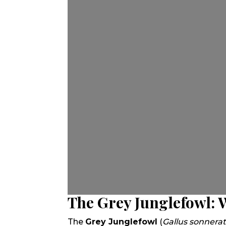
The Grey Junglefowl: 
The
Grey Junglefowl
(
Gallus sonnerat