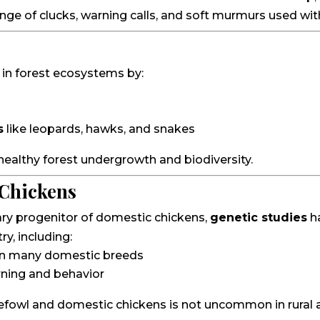
ange of clucks, warning calls, and soft murmurs used with
 in forest ecosystems by:
s
like leopards, hawks, and snakes
 healthy forest undergrowth and biodiversity.
 Chickens
ary progenitor of domestic chickens,
genetic studies
h
y, including:
d in many domestic breeds
rning and behavior
efowl and domestic chickens is not uncommon in rural ar