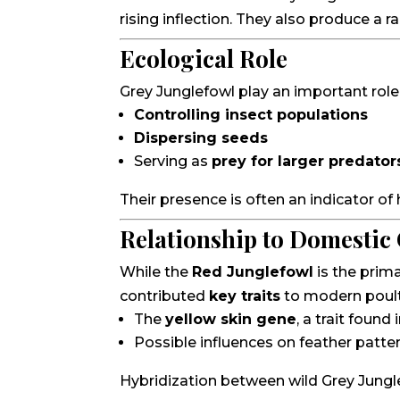
rising inflection. They also produce a r
Ecological Role
Grey Junglefowl play an important role
Controlling insect populations
Dispersing seeds
Serving as
prey for larger predator
Their presence is often an indicator of
Relationship to Domestic
While the
Red Junglefowl
is the prim
contributed
key traits
to modern poultr
The
yellow skin gene
, a trait foun
Possible influences on feather patte
Hybridization between wild Grey Jungl