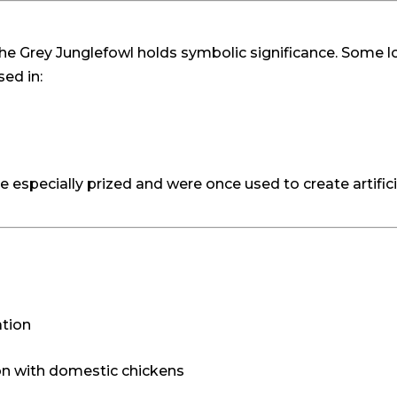
s, the Grey Junglefowl holds symbolic significance. Some
sed in:
especially prized and were once used to create artificial f
ation
ion with domestic chickens