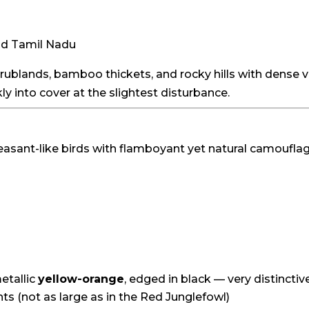
nd Tamil Nadu
crublands, bamboo thickets, and rocky hills with dense 
ly into cover at the slightest disturbance.
sant-like birds with flamboyant yet natural camouflage
etallic
yellow-orange
, edged in black — very distinctiv
ints (not as large as in the Red Junglefowl)