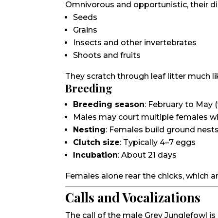
Omnivorous and opportunistic, their di
Seeds
Grains
Insects and other invertebrates
Shoots and fruits
They scratch through leaf litter much li
Breeding
Breeding season
: February to May (
Males may court multiple females w
Nesting
: Females build ground nest
Clutch size
: Typically 4–7 eggs
Incubation
: About 21 days
Females alone rear the chicks, which a
Calls and Vocalizations
The call of the male Grey Junglefowl is