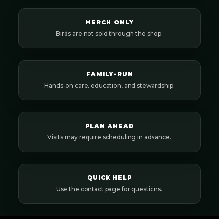
MERCH ONLY
Birds are not sold through the shop.
FAMILY-RUN
Hands-on care, education, and stewardship.
PLAN AHEAD
Visits may require scheduling in advance.
QUICK HELP
Use the contact page for questions.