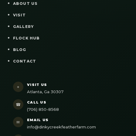
ABOUT US
VISIT
GALLERY
FLOCK HUB
BLOG
CONTACT
VISIT US
⌖
Atlanta, Ga 30307
CALL US
☎
(706) 850-8568
EMAIL US
✉
info@dinkycreekfeatherfarm.com