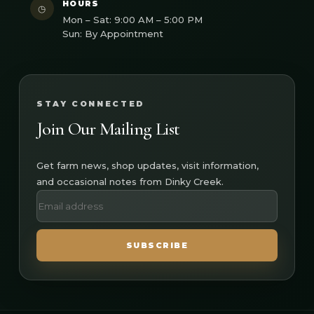
HOURS
◷
Mon – Sat: 9:00 AM – 5:00 PM
Sun: By Appointment
STAY CONNECTED
Join Our Mailing List
Get farm news, shop updates, visit information,
and occasional notes from Dinky Creek.
SUBSCRIBE