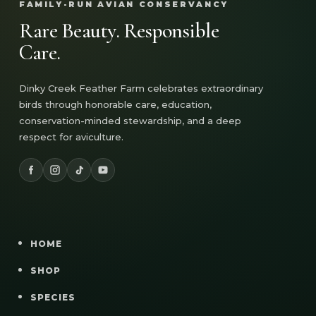
FAMILY-RUN AVIAN CONSERVANCY
Rare Beauty. Responsible
Care.
Dinky Creek Feather Farm celebrates extraordinary
birds through honorable care, education,
conservation-minded stewardship, and a deep
respect for aviculture.
HOME
SHOP
SPECIES