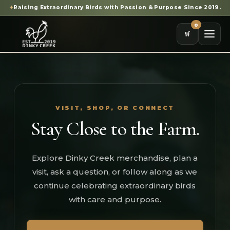
✦
Raising Extraordinary Birds with Passion & Purpose Since 2019.
0
🛒
VISIT, SHOP, OR CONNECT
Stay Close to the Farm.
Explore Dinky Creek merchandise, plan a
visit, ask a question, or follow along as we
continue celebrating extraordinary birds
with care and purpose.