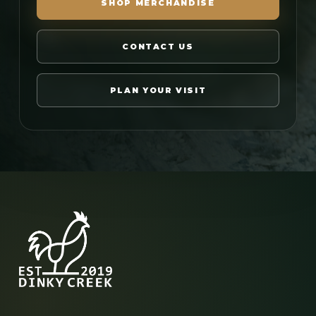
SHOP MERCHANDISE
CONTACT US
PLAN YOUR VISIT