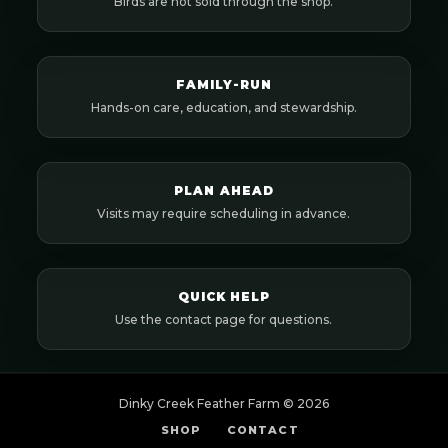
Birds are not sold through the shop.
FAMILY-RUN
Hands-on care, education, and stewardship.
PLAN AHEAD
Visits may require scheduling in advance.
QUICK HELP
Use the contact page for questions.
Dinky Creek Feather Farm ©
2026
SHOP
CONTACT