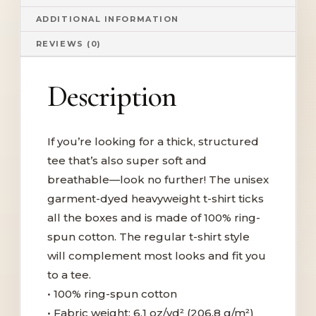
ADDITIONAL INFORMATION
REVIEWS (0)
Description
If you’re looking for a thick, structured
tee that’s also super soft and
breathable—look no further! The unisex
garment-dyed heavyweight t-shirt ticks
all the boxes and is made of 100% ring-
spun cotton. The regular t-shirt style
will complement most looks and fit you
to a tee.
• 100% ring-spun cotton
• Fabric weight: 6.1 oz/yd² (206.8 g/m²)