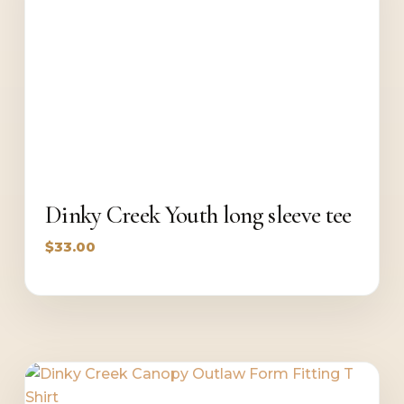
Dinky Creek Youth long sleeve tee
$
33.00