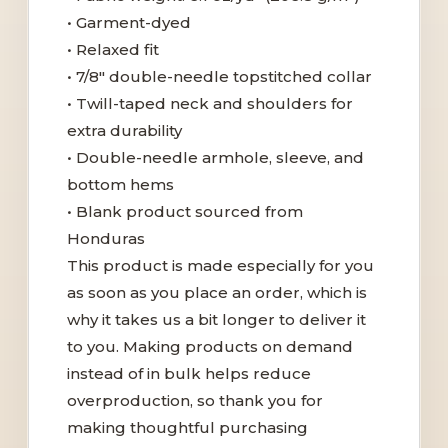
• Garment-dyed
• Relaxed fit
• 7/8″ double-needle topstitched collar
• Twill-taped neck and shoulders for
extra durability
• Double-needle armhole, sleeve, and
bottom hems
• Blank product sourced from
Honduras
This product is made especially for you
as soon as you place an order, which is
why it takes us a bit longer to deliver it
to you. Making products on demand
instead of in bulk helps reduce
overproduction, so thank you for
making thoughtful purchasing