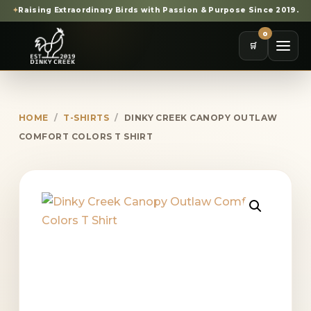
✦
Raising Extraordinary Birds with Passion & Purpose Since 2019.
0
🛒
HOME
/
T-SHIRTS
/
DINKY CREEK CANOPY OUTLAW
COMFORT COLORS T SHIRT