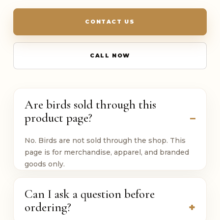
CONTACT US
CALL NOW
Are birds sold through this
product page?
No. Birds are not sold through the shop. This
page is for merchandise, apparel, and branded
goods only.
Can I ask a question before
ordering?