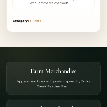
WooCommerce checkout.
Category:
T-Shirts
Farm Merchandise
Apparel and branded goods inspired by Dinky
Creek Feather Farm.