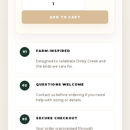
Dinky
Creek
ADD TO CART
Canopy
Outlaw
Comfort
Colors
FARM-INSPIRED
01
T
Designed to celebrate Dinky Creek and
Shirt
the birds we care for.
quantity
QUESTIONS WELCOME
02
Contact us before ordering if you need
help with sizing or details.
SECURE CHECKOUT
03
Your order is processed through