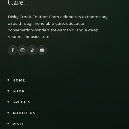
Care.
Dinky Creek Feather Farm celebrates extraordinary
birds through honorable care, education,
conservation-minded stewardship, and a deep
respect for aviculture.
HOME
SHOP
SPECIES
ABOUT US
VISIT