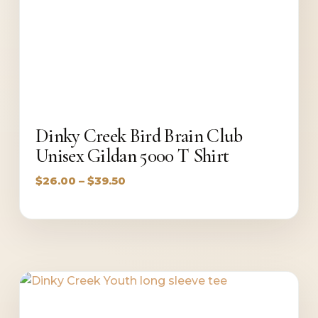
Dinky Creek Bird Brain Club
Unisex Gildan 5000 T Shirt
Price
$
26.00
–
$
39.50
range:
$26.00
through
$39.50