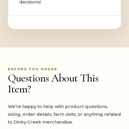
decisions!
BEFORE YOU ORDER
Questions About This
Item?
We’re happy to help with product questions,
sizing, order details, farm visits, or anything related
to Dinky Creek merchandise.