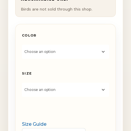
Birds are not sold through this shop.
COLOR
SIZE
Size Guide