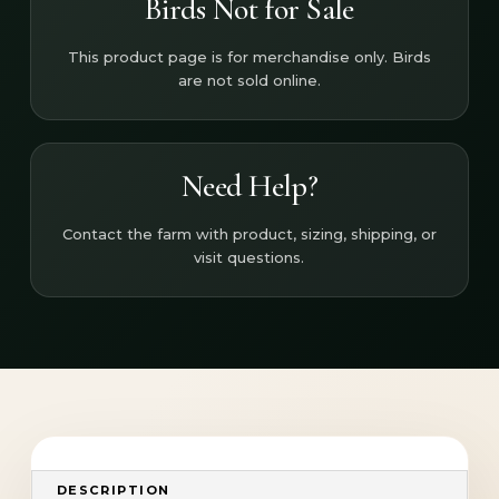
Birds Not for Sale
This product page is for merchandise only. Birds
are not sold online.
Need Help?
Contact the farm with product, sizing, shipping, or
visit questions.
DESCRIPTION