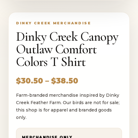
DINKY CREEK MERCHANDISE
Dinky Creek Canopy
Outlaw Comfort
Colors T Shirt
Price
$
30.50
–
$
38.50
range:
Farm-branded merchandise inspired by Dinky
$30.50
Creek Feather Farm. Our birds are not for sale;
through
this shop is for apparel and branded goods
$38.50
only.
MERCHANDISE ONLY