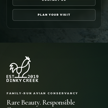
PLAN YOUR VISIT
FAMILY-RUN AVIAN CONSERVANCY
Rare Beauty. Responsible