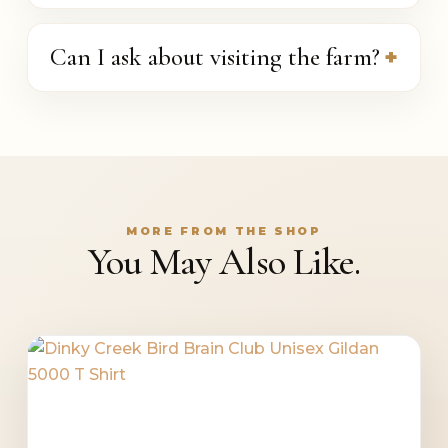
Can I ask about visiting the farm?
MORE FROM THE SHOP
You May Also Like.