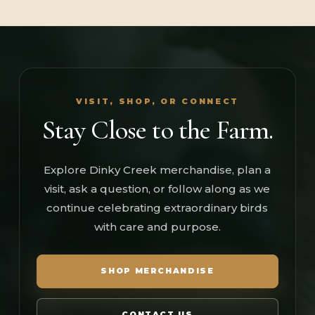
VISIT, SHOP, OR CONNECT
Stay Close to the Farm.
Explore Dinky Creek merchandise, plan a
visit, ask a question, or follow along as we
continue celebrating extraordinary birds
with care and purpose.
SHOP MERCHANDISE
CONTACT US