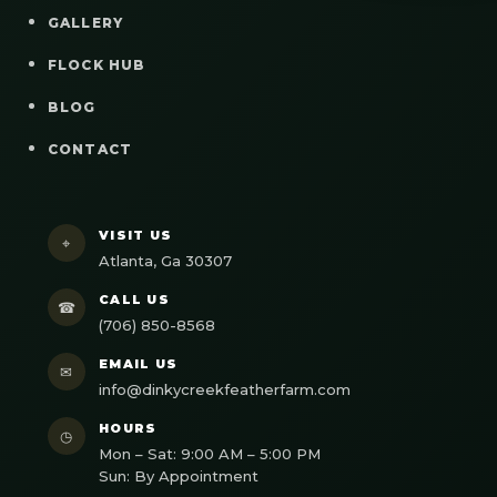
GALLERY
FLOCK HUB
BLOG
CONTACT
VISIT US
⌖
Atlanta, Ga 30307
CALL US
☎
(706) 850-8568
EMAIL US
✉
info@dinkycreekfeatherfarm.com
HOURS
◷
Mon – Sat: 9:00 AM – 5:00 PM
Sun: By Appointment