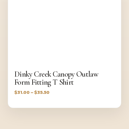
Dinky Creek Canopy Outlaw
Form Fitting T Shirt
Price
$
31.00
–
$
35.50
range:
$31.00
through
$35.50