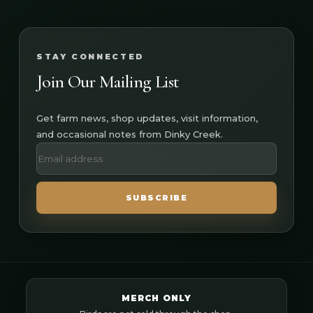
STAY CONNECTED
Join Our Mailing List
Get farm news, shop updates, visit information,
and occasional notes from Dinky Creek.
SUBSCRIBE
MERCH ONLY