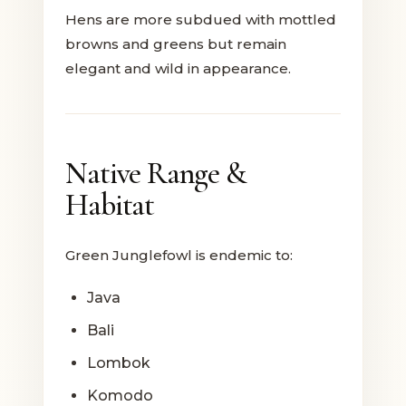
Hens are more subdued with mottled
browns and greens but remain
elegant and wild in appearance.
Native Range &
Habitat
Green Junglefowl is endemic to:
Java
Bali
Lombok
Komodo