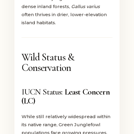
dense inland forests,
Gallus varius
often thrives in drier, lower-elevation
island habitats.
Wild Status &
Conservation
IUCN Status:
Least Concern
(LC)
While still relatively widespread within
its native range, Green Junglefowl
populations face growing pressures.