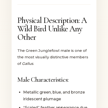
Physical Description: A
Wild Bird Unlike Any
Other
The Green Junglefowl male is one of
the most visually distinctive members
of
Gallus
.
Male Characteristics:
Metallic green, blue, and bronze
iridescent plumage
“Scaled” feather appearance due