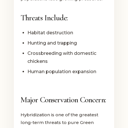
Threats Include:
Habitat destruction
Hunting and trapping
Crossbreeding with domestic
chickens
Human population expansion
Major Conservation Concern:
Hybridization is one of the greatest
long-term threats to pure Green