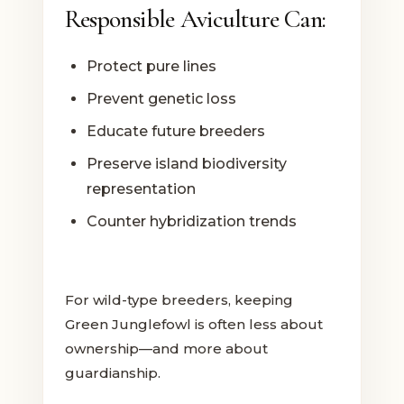
Responsible Aviculture Can:
Protect pure lines
Prevent genetic loss
Educate future breeders
Preserve island biodiversity
representation
Counter hybridization trends
For wild-type breeders, keeping
Green Junglefowl is often less about
ownership—and more about
guardianship.