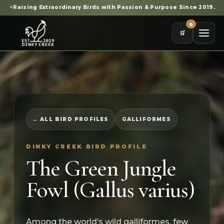
✦
Raising Extraordinary Birds with Passion & Purpose Since 2019.
0
🛒
← ALL BIRD PROFILES
GALLIFORMES
DINKY CREEK BIRD PROFILE
The Green Jungle
Fowl (Gallus varius)
Among the world’s wild galliformes, few