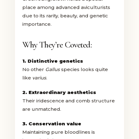
place among advanced aviculturists
due to its rarity, beauty, and genetic
importance.
Why They’re Coveted:
1. Distinctive genetics
No other
Gallus
species looks quite
like
varius
.
2. Extraordinary aesthetics
Their iridescence and comb structure
are unmatched.
3. Conservation value
Maintaining pure bloodlines is