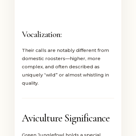
Vocalization:
Their calls are notably different from
domestic roosters—higher, more
complex, and often described as
uniquely “wild” or almost whistling in
quality.
Aviculture Significance
Green Junglefowl holds a special