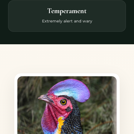
Temperament
Extremely alert and wary