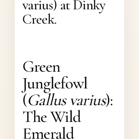
varius) at Dinky
Creek.
Green
Junglefowl
(
Gallus varius
):
The Wild
Emerald