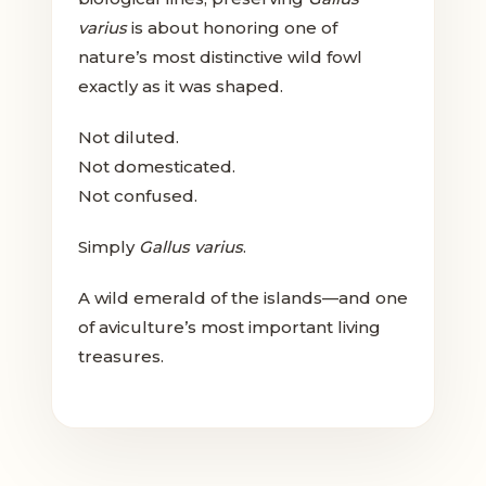
varius
is about honoring one of
nature’s most distinctive wild fowl
exactly as it was shaped.
Not diluted.
Not domesticated.
Not confused.
Simply
Gallus varius
.
A wild emerald of the islands—and one
of aviculture’s most important living
treasures.