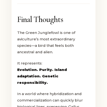
Final Thoughts
The Green Junglefowl is one of
aviculture’s most extraordinary
species—a bird that feels both
ancestral and alien.
It represents:
Evolution. Purity. Island
adaptation. Genetic
responsibility.
In a world where hybridization and
commercialization can quickly blur
biological lines, preserving
Gallus