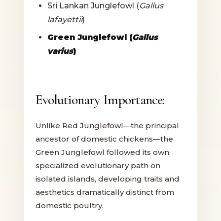
Sri Lankan Junglefowl (
Gallus
lafayettii
)
Green Junglefowl (
Gallus
varius
)
Evolutionary Importance:
Unlike Red Junglefowl—the principal
ancestor of domestic chickens—the
Green Junglefowl followed its own
specialized evolutionary path on
isolated islands, developing traits and
aesthetics dramatically distinct from
domestic poultry.