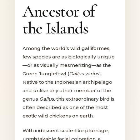
Ancestor of
the Islands
Among the world’s wild galliformes,
few species are as biologically unique
—or as visually mesmerizing—as the
Green Junglefowl (
Gallus varius
).
Native to the Indonesian archipelago
and unlike any other member of the
genus
Gallus
, this extraordinary bird is
often described as one of the most
exotic wild chickens on earth.
With iridescent scale-like plumage,
unmistakable facial coloration, a