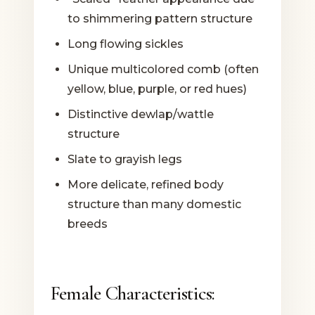
to shimmering pattern structure
Long flowing sickles
Unique multicolored comb (often
yellow, blue, purple, or red hues)
Distinctive dewlap/wattle
structure
Slate to grayish legs
More delicate, refined body
structure than many domestic
breeds
Female Characteristics: