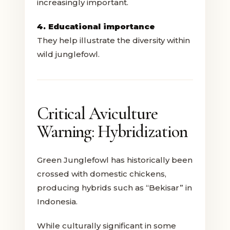
increasingly important.
4. Educational importance
They help illustrate the diversity within
wild junglefowl.
Critical Aviculture
Warning: Hybridization
Green Junglefowl has historically been
crossed with domestic chickens,
producing hybrids such as “Bekisar” in
Indonesia.
While culturally significant in some