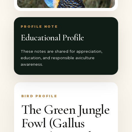
PROFILE NOTE
Educational Profile
These notes are shared for appreciation,
education, and responsible aviculture
awareness.
BIRD PROFILE
The Green Jungle
Fowl (Gallus