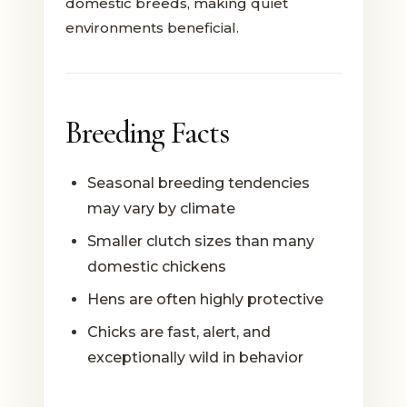
domestic breeds, making quiet
environments beneficial.
Breeding Facts
Seasonal breeding tendencies
may vary by climate
Smaller clutch sizes than many
domestic chickens
Hens are often highly protective
Chicks are fast, alert, and
exceptionally wild in behavior