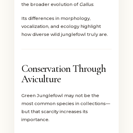
the broader evolution of
Gallus
.
Its differences in morphology,
vocalization, and ecology highlight
how diverse wild junglefowl truly are.
Conservation Through
Aviculture
Green Junglefowl may not be the
most common species in collections—
but that scarcity increases its
importance.