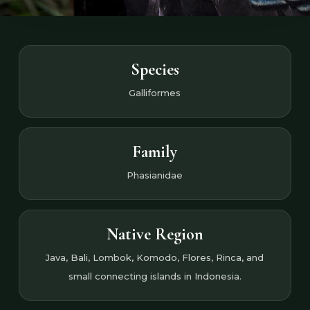
Species
Galliformes
Family
Phasianidae
Native Region
Java, Bali, Lombok, Komodo, Flores, Rinca, and
small connecting islands in Indonesia.