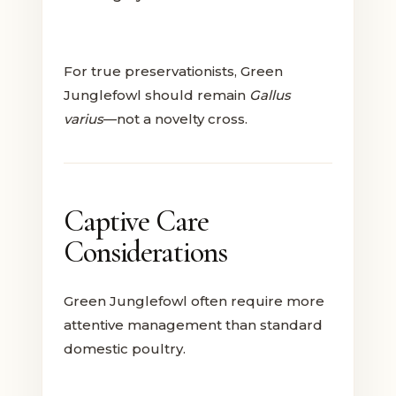
For true preservationists, Green
Junglefowl should remain
Gallus
varius
—not a novelty cross.
Captive Care
Considerations
Green Junglefowl often require more
attentive management than standard
domestic poultry.