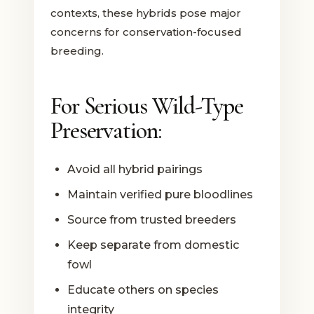
contexts, these hybrids pose major
concerns for conservation-focused
breeding.
For Serious Wild-Type
Preservation:
Avoid all hybrid pairings
Maintain verified pure bloodlines
Source from trusted breeders
Keep separate from domestic
fowl
Educate others on species
integrity