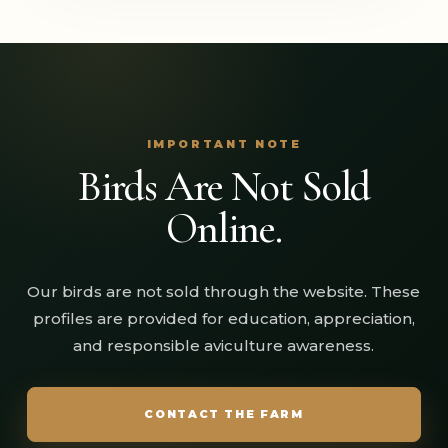
IMPORTANT NOTE
Birds Are Not Sold
Online.
Our birds are not sold through the website. These
profiles are provided for education, appreciation,
and responsible aviculture awareness.
CONTACT THE FARM