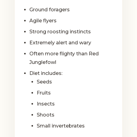
Ground foragers
Agile flyers
Strong roosting instincts
Extremely alert and wary
Often more flighty than Red
Junglefowl
Diet includes:
Seeds
Fruits
Insects
Shoots
Small invertebrates