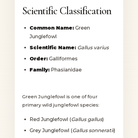
Scientific Classification
Common Name:
Green
Junglefowl
Scientific Name:
Gallus varius
Order:
Galliformes
Family:
Phasianidae
Green Junglefowl is one of four
primary wild junglefowl species:
Red Junglefowl (
Gallus gallus
)
Grey Junglefowl (
Gallus sonneratii
)