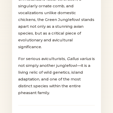
singularly ornate comb, and
vocalizations unlike domestic
chickens, the Green Junglefowl stands
apart not only as a stunning avian
species, but as a critical piece of
evolutionary and avicultural
significance.
For serious aviculturists,
Gallus varius
is
not simply another junglefowl—it is a
living relic of wild genetics, island
adaptation, and one of the most
distinct species within the entire
pheasant family.