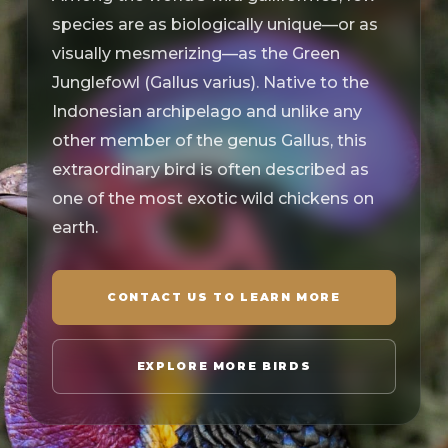
species are as biologically unique—or as
visually mesmerizing—as the Green
Junglefowl (Gallus varius). Native to the
Indonesian archipelago and unlike any
other member of the genus Gallus, this
extraordinary bird is often described as
one of the most exotic wild chickens on
earth.
CONTACT US TO LEARN MORE
EXPLORE MORE BIRDS