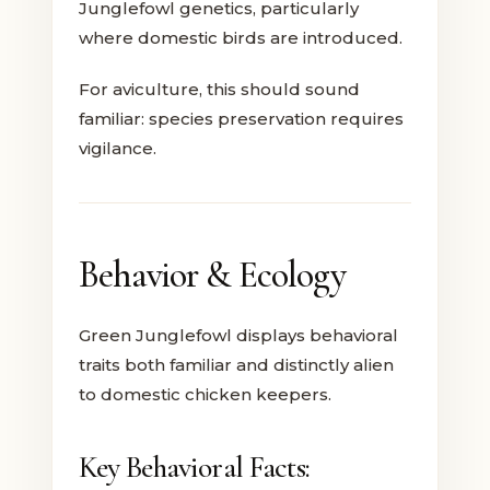
Junglefowl genetics, particularly
where domestic birds are introduced.
For aviculture, this should sound
familiar: species preservation requires
vigilance.
Behavior & Ecology
Green Junglefowl displays behavioral
traits both familiar and distinctly alien
to domestic chicken keepers.
Key Behavioral Facts: