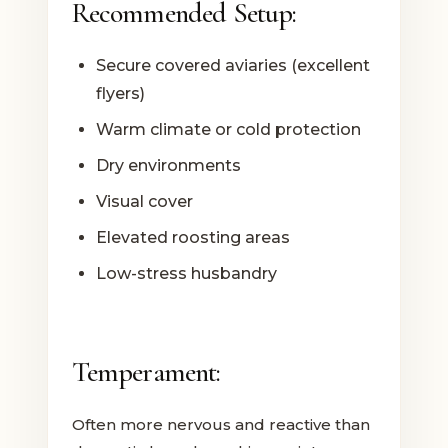
Recommended Setup:
Secure covered aviaries (excellent
flyers)
Warm climate or cold protection
Dry environments
Visual cover
Elevated roosting areas
Low-stress husbandry
Temperament:
Often more nervous and reactive than