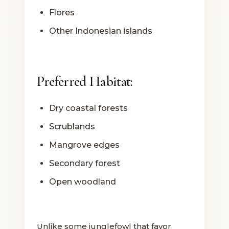
Flores
Other Indonesian islands
Preferred Habitat:
Dry coastal forests
Scrublands
Mangrove edges
Secondary forest
Open woodland
Unlike some junglefowl that favor