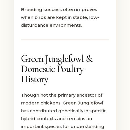
Breeding success often improves
when birds are kept in stable, low-
disturbance environments.
Green Junglefowl &
Domestic Poultry
History
Though not the primary ancestor of
modern chickens, Green Junglefowl
has contributed genetically in specific
hybrid contexts and remains an
important species for understanding