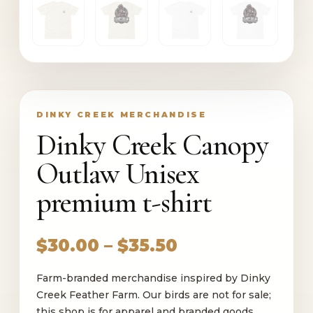
DINKY CREEK MERCHANDISE
Dinky Creek Canopy
Outlaw Unisex
premium t-shirt
Price
$
30.00
–
$
35.50
range:
Farm-branded merchandise inspired by Dinky
$30.00
Creek Feather Farm. Our birds are not for sale;
through
this shop is for apparel and branded goods