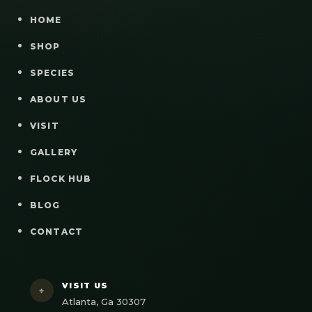
HOME
SHOP
SPECIES
ABOUT US
VISIT
GALLERY
FLOCK HUB
BLOG
CONTACT
VISIT US
⌖
Atlanta, Ga 30307