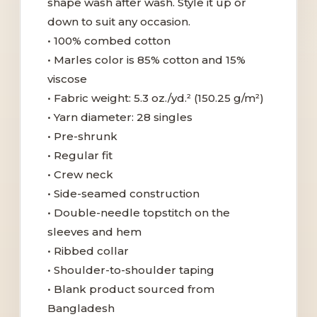
shape wash after wash. Style it up or
down to suit any occasion.
• 100% combed cotton
• Marles color is 85% cotton and 15%
viscose
• Fabric weight: 5.3 oz./yd.² (150.25 g/m²)
• Yarn diameter: 28 singles
• Pre-shrunk
• Regular fit
• Crew neck
• Side-seamed construction
• Double-needle topstitch on the
sleeves and hem
• Ribbed collar
• Shoulder-to-shoulder taping
• Blank product sourced from
Bangladesh