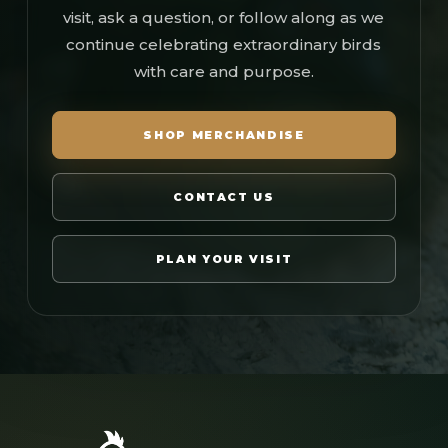
visit, ask a question, or follow along as we
continue celebrating extraordinary birds
with care and purpose.
SHOP MERCHANDISE
CONTACT US
PLAN YOUR VISIT