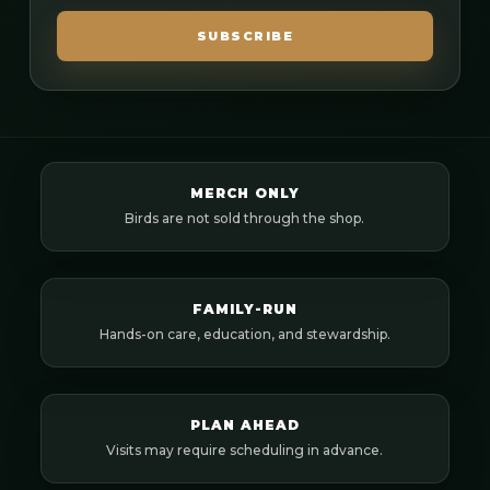
SUBSCRIBE
MERCH ONLY
Birds are not sold through the shop.
FAMILY-RUN
Hands-on care, education, and stewardship.
PLAN AHEAD
Visits may require scheduling in advance.