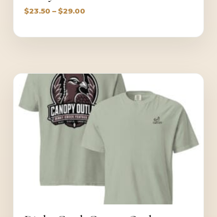
Price
$
23.50
–
$
29.00
range:
$23.50
through
$29.00