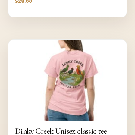
$
28.00
Dinky Creek Unisex classic tee