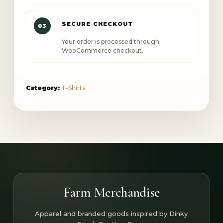
SECURE CHECKOUT
03
Your order is processed through
WooCommerce checkout.
Category:
T-Shirts
Farm Merchandise
Apparel and branded goods inspired by Dinky