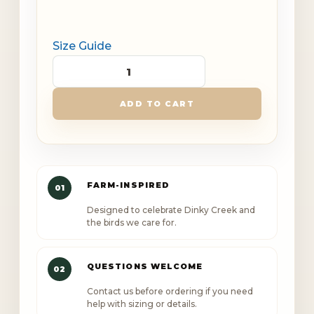
Size Guide
Dinky
Creek
ADD TO CART
Canopy
Outlaw
Unisex
premium
FARM-INSPIRED
01
t-
Designed to celebrate Dinky Creek and
shirt
the birds we care for.
quantity
QUESTIONS WELCOME
02
Contact us before ordering if you need
help with sizing or details.