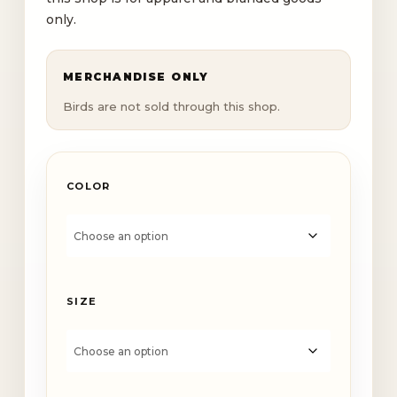
$35.50
only.
MERCHANDISE ONLY
Birds are not sold through this shop.
COLOR
SIZE