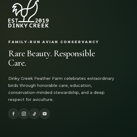
FAMILY-RUN AVIAN CONSERVANCY
Rare Beauty. Responsible
Care.
Dinky Creek Feather Farm celebrates extraordinary
birds through honorable care, education,
conservation-minded stewardship, and a deep
respect for aviculture.