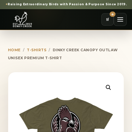
✦
Raising Extraordinary Birds with Passion & Purpose Since 2019.
0
🛒
HOME
/
T-SHIRTS
/
DINKY CREEK CANOPY OUTLAW
UNISEX PREMIUM T-SHIRT