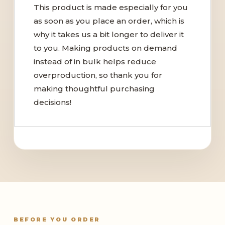
This product is made especially for you
as soon as you place an order, which is
why it takes us a bit longer to deliver it
to you. Making products on demand
instead of in bulk helps reduce
overproduction, so thank you for
making thoughtful purchasing
decisions!
BEFORE YOU ORDER