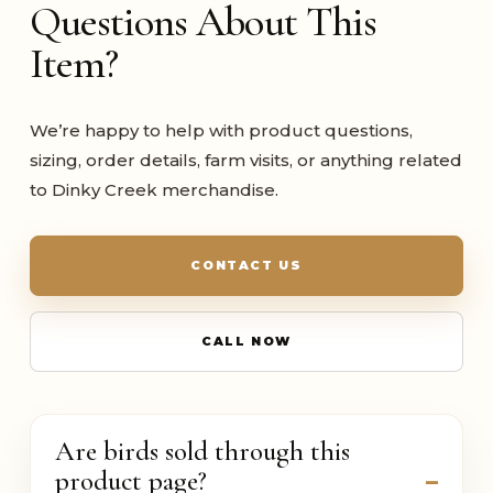
Questions About This
Item?
We’re happy to help with product questions,
sizing, order details, farm visits, or anything related
to Dinky Creek merchandise.
CONTACT US
CALL NOW
Are birds sold through this
product page?