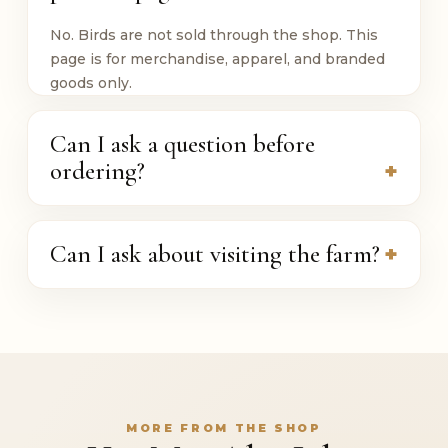
No. Birds are not sold through the shop. This
page is for merchandise, apparel, and branded
goods only.
Can I ask a question before
ordering?
Can I ask about visiting the farm?
MORE FROM THE SHOP