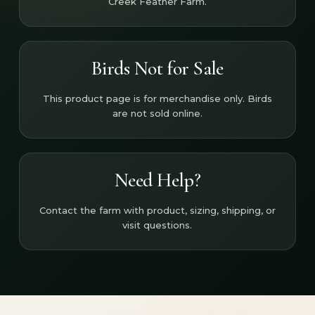
Creek Feather Farm.
Birds Not for Sale
This product page is for merchandise only. Birds
are not sold online.
Need Help?
Contact the farm with product, sizing, shipping, or
visit questions.