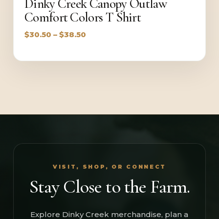
Dinky Creek Canopy Outlaw
Comfort Colors T Shirt
Price
$
30.50
–
$
38.50
range:
$30.50
through
$38.50
VISIT, SHOP, OR CONNECT
Stay Close to the Farm.
Explore Dinky Creek merchandise, plan a