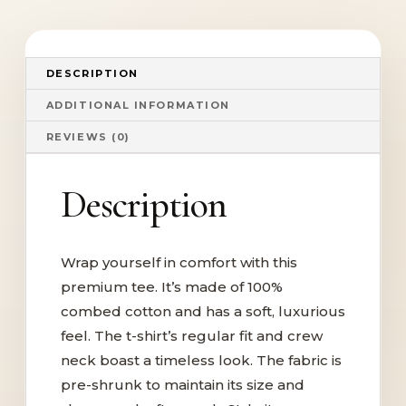
DESCRIPTION
ADDITIONAL INFORMATION
REVIEWS (0)
Description
Wrap yourself in comfort with this
premium tee. It’s made of 100%
combed cotton and has a soft, luxurious
feel. The t-shirt’s regular fit and crew
neck boast a timeless look. The fabric is
pre-shrunk to maintain its size and