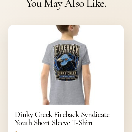
You May Also Like.
Dinky Creek Fireback Syndicate
Youth Short Sleeve T-Shirt