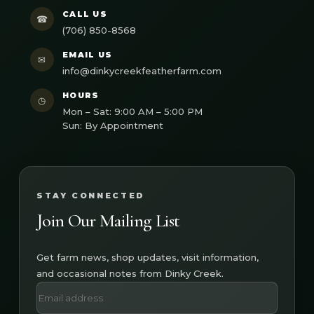
CALL US
☎
(706) 850-8568
EMAIL US
✉
info@dinkycreekfeatherfarm.com
HOURS
◷
Mon – Sat: 9:00 AM – 5:00 PM
Sun: By Appointment
STAY CONNECTED
Join Our Mailing List
Get farm news, shop updates, visit information,
and occasional notes from Dinky Creek.