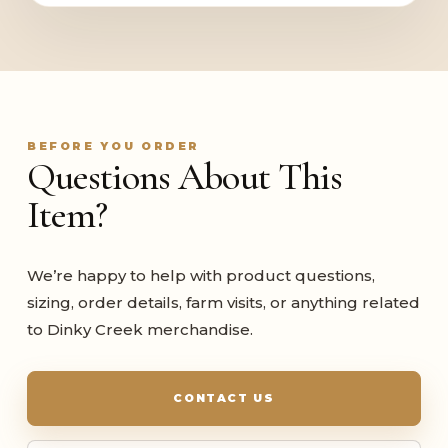
BEFORE YOU ORDER
Questions About This
Item?
We’re happy to help with product questions,
sizing, order details, farm visits, or anything related
to Dinky Creek merchandise.
CONTACT US