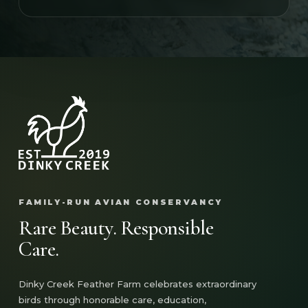
FAMILY-RUN AVIAN CONSERVANCY
Rare Beauty. Responsible
Care.
Dinky Creek Feather Farm celebrates extraordinary
birds through honorable care, education,