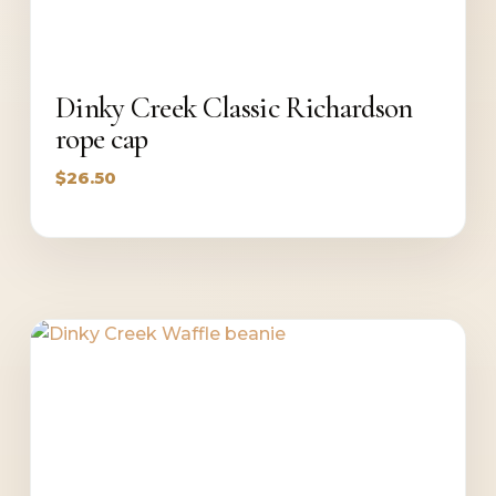
Dinky Creek Classic Richardson
rope cap
$
26.50