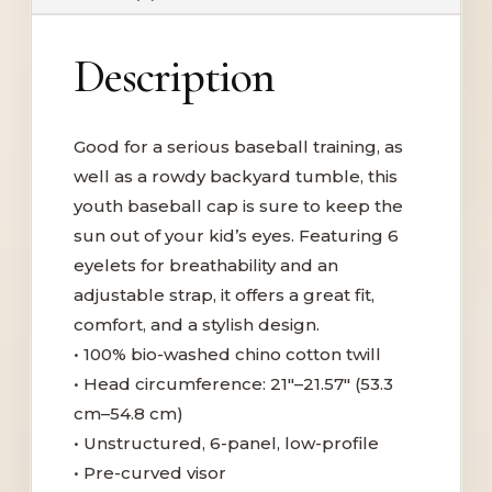
Description
Good for a serious baseball training, as
well as a rowdy backyard tumble, this
youth baseball cap is sure to keep the
sun out of your kid’s eyes. Featuring 6
eyelets for breathability and an
adjustable strap, it offers a great fit,
comfort, and a stylish design.
• 100% bio-washed chino cotton twill
• Head circumference: 21″–21.57″ (53.3
cm–54.8 cm)
• Unstructured, 6-panel, low-profile
• Pre-curved visor