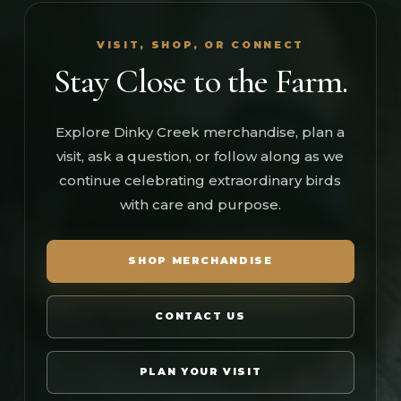
VISIT, SHOP, OR CONNECT
Stay Close to the Farm.
Explore Dinky Creek merchandise, plan a
visit, ask a question, or follow along as we
continue celebrating extraordinary birds
with care and purpose.
SHOP MERCHANDISE
CONTACT US
PLAN YOUR VISIT