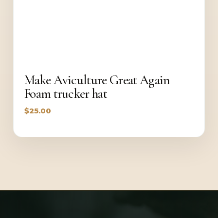
Make Aviculture Great Again
Foam trucker hat
$
25.00