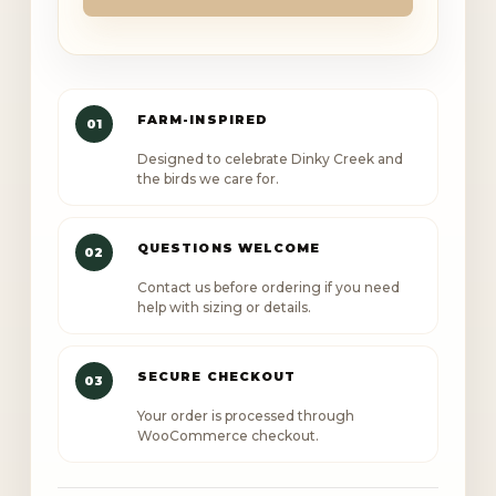
Creek
baseball
cap
quantity
FARM-INSPIRED
01
Designed to celebrate Dinky Creek and
the birds we care for.
QUESTIONS WELCOME
02
Contact us before ordering if you need
help with sizing or details.
SECURE CHECKOUT
03
Your order is processed through
WooCommerce checkout.