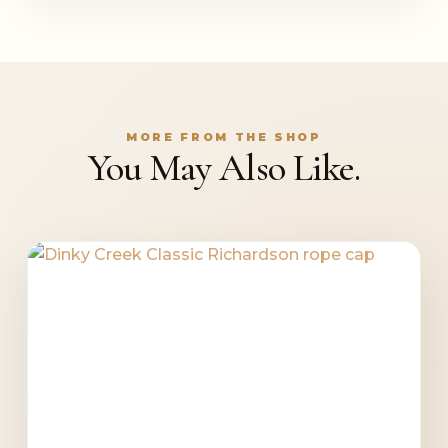
MORE FROM THE SHOP
You May Also Like.