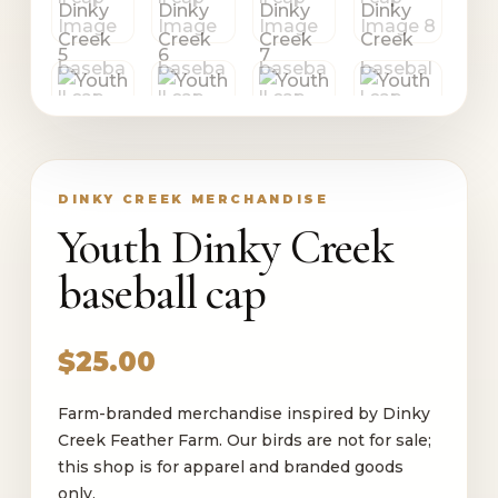
DINKY CREEK MERCHANDISE
Youth Dinky Creek
baseball cap
$
25.00
Farm-branded merchandise inspired by Dinky
Creek Feather Farm. Our birds are not for sale;
this shop is for apparel and branded goods
only.