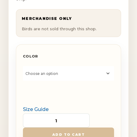
MERCHANDISE ONLY
Birds are not sold through this shop.
COLOR
Size Guide
Youth
Dinky
ADD TO CART