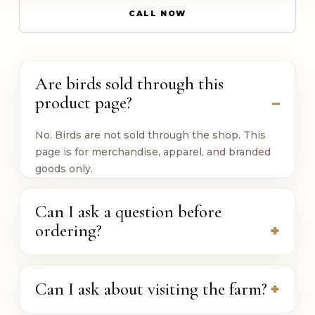
CALL NOW
Are birds sold through this
product page?
No. Birds are not sold through the shop. This
page is for merchandise, apparel, and branded
goods only.
Can I ask a question before
ordering?
Can I ask about visiting the farm?