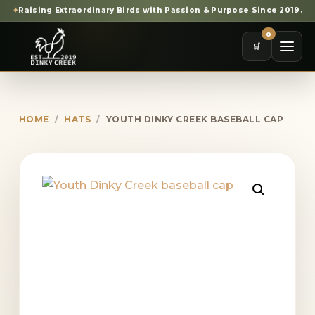
✦
Raising Extraordinary Birds with Passion & Purpose Since 2019.
0
🛒
HOME
/
HATS
/
YOUTH DINKY CREEK BASEBALL CAP