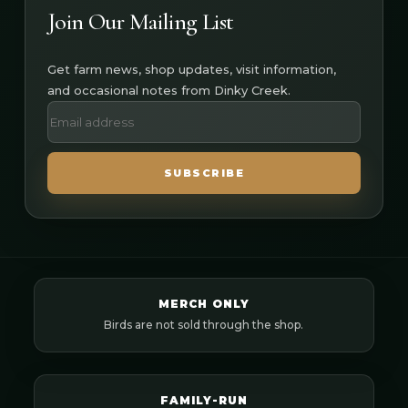
Join Our Mailing List
Get farm news, shop updates, visit information,
and occasional notes from Dinky Creek.
SUBSCRIBE
MERCH ONLY
Birds are not sold through the shop.
FAMILY-RUN