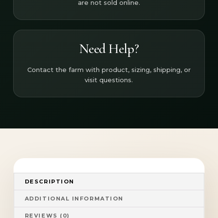
are not sold online.
Need Help?
Contact the farm with product, sizing, shipping, or
visit questions.
DESCRIPTION
ADDITIONAL INFORMATION
REVIEWS (0)