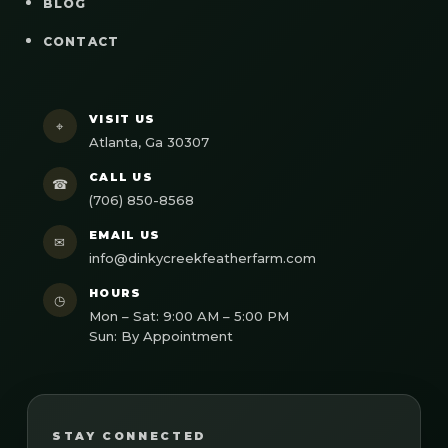
BLOG
CONTACT
VISIT US
⌖
Atlanta, Ga 30307
CALL US
☎
(706) 850-8568
EMAIL US
✉
info@dinkycreekfeatherfarm.com
HOURS
◷
Mon – Sat: 9:00 AM – 5:00 PM
Sun: By Appointment
STAY CONNECTED