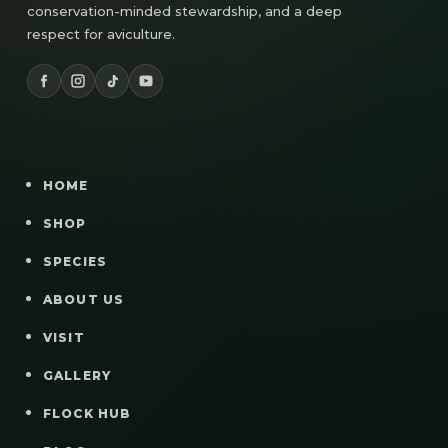
conservation-minded stewardship, and a deep
respect for aviculture.
HOME
SHOP
SPECIES
ABOUT US
VISIT
GALLERY
FLOCK HUB