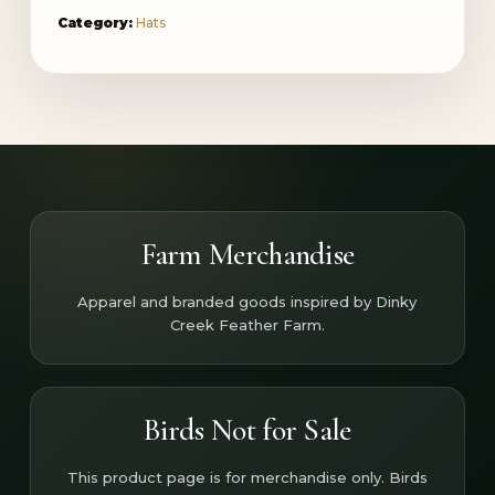
Category:
Hats
Farm Merchandise
Apparel and branded goods inspired by Dinky
Creek Feather Farm.
Birds Not for Sale
This product page is for merchandise only. Birds