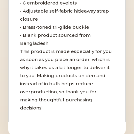
• 6 embroidered eyelets
• Adjustable self-fabric hideaway strap
closure
• Brass-toned tri-glide buckle
• Blank product sourced from
Bangladesh
This product is made especially for you
as soon as you place an order, which is
why it takes us a bit longer to deliver it
to you. Making products on demand
instead of in bulk helps reduce
overproduction, so thank you for
making thoughtful purchasing
decisions!