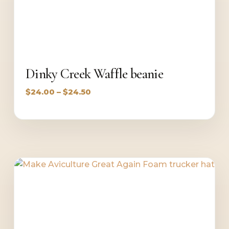
Dinky Creek Waffle beanie
Price
$
24.00
–
$
24.50
range:
$24.00
through
$24.50