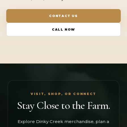
CONTACT US
CALL NOW
VISIT, SHOP, OR CONNECT
Stay Close to the Farm.
Explore Dinky Creek merchandise, plan a