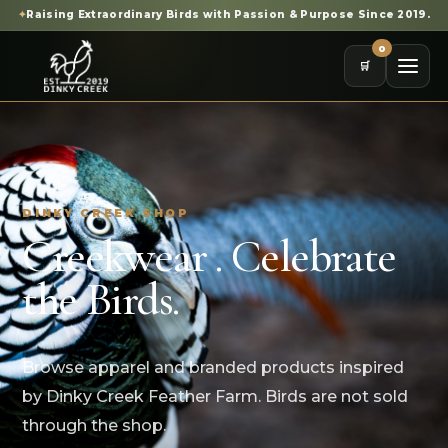
✦
Raising Extraordinary Birds with Passion & Purpose Since 2019.
0
🛒
DINKY CREEK SHOP
Creekwear . Celebrate
the Birds.
Browse apparel and branded products inspired
by Dinky Creek Feather Farm. Birds are not sold
through the shop.