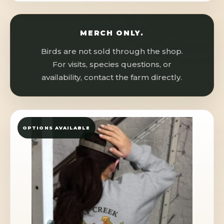
MERCH ONLY.
Birds are not sold through the shop.
For visits, species questions, or
availability, contact the farm directly.
OPTIONS AVAILABLE