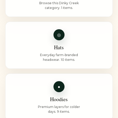
Browse this Dinky Creek
category. 1 items.
◎
Hats
Everyday farm-branded
headwear. 10 items.
●
Hoodies
Premium layers for colder
days. 9 items.