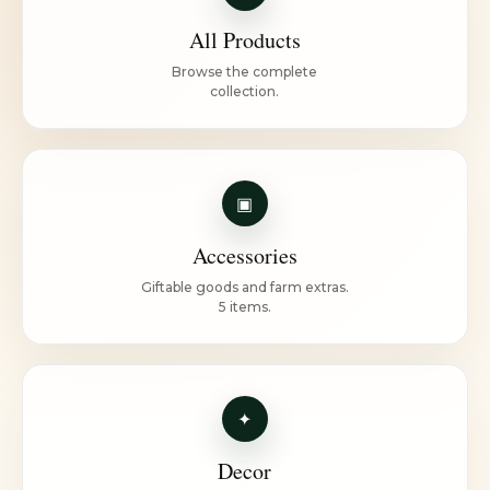
All Products
Browse the complete
collection.
▣
Accessories
Giftable goods and farm extras.
5 items.
✦
Decor