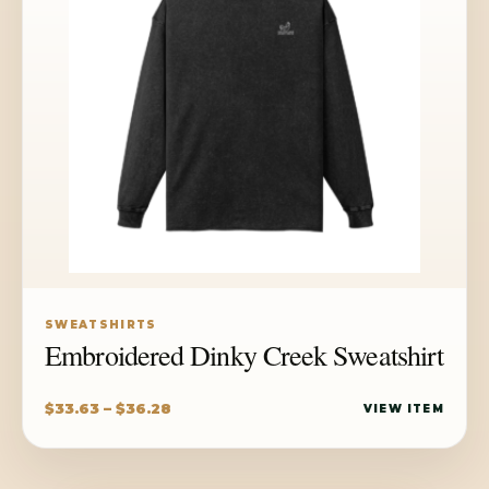
SWEATSHIRTS
Embroidered Dinky Creek Sweatshirt
Price
$
33.63
–
$
36.28
VIEW ITEM
range:
$33.63