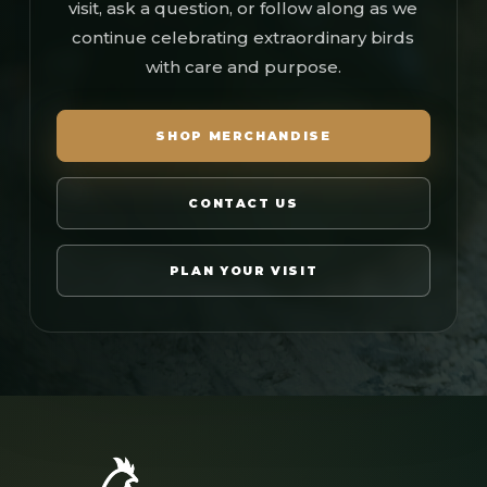
visit, ask a question, or follow along as we
continue celebrating extraordinary birds
with care and purpose.
SHOP MERCHANDISE
CONTACT US
PLAN YOUR VISIT