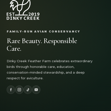
FAMILY-RUN AVIAN CONSERVANCY
Rare Beauty. Responsible
Care.
Dinky Creek Feather Farm celebrates extraordinary
birds through honorable care, education,
conservation-minded stewardship, and a deep
respect for aviculture.