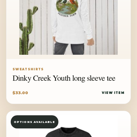
SWEATSHIRTS
Dinky Creek Youth long sleeve tee
$
33.00
VIEW ITEM
OPTIONS AVAILABLE