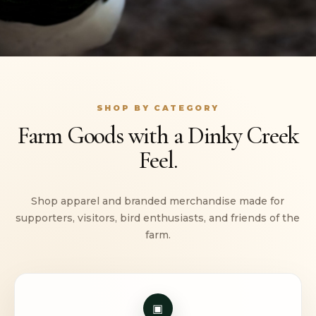
SHOP BY CATEGORY
Farm Goods with a Dinky Creek
Feel.
Shop apparel and branded merchandise made for
supporters, visitors, bird enthusiasts, and friends of the
farm.
▣