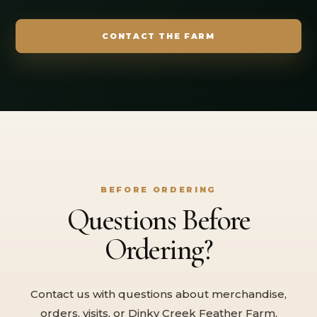
CONTACT THE FARM
BEFORE ORDERING
Questions Before
Ordering?
Contact us with questions about merchandise,
orders, visits, or Dinky Creek Feather Farm.