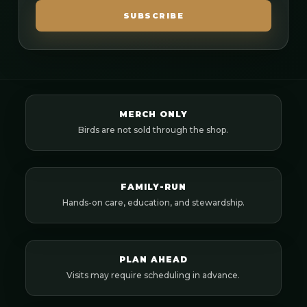
SUBSCRIBE
MERCH ONLY
Birds are not sold through the shop.
FAMILY-RUN
Hands-on care, education, and stewardship.
PLAN AHEAD
Visits may require scheduling in advance.