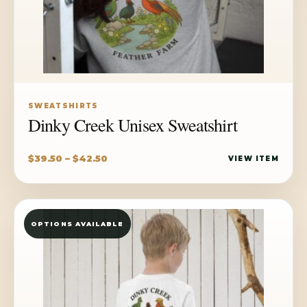
SWEATSHIRTS
Dinky Creek Unisex Sweatshirt
Price
$
39.50
–
$
42.50
VIEW ITEM
range:
$39.50
through
OPTIONS AVAILABLE
$42.50