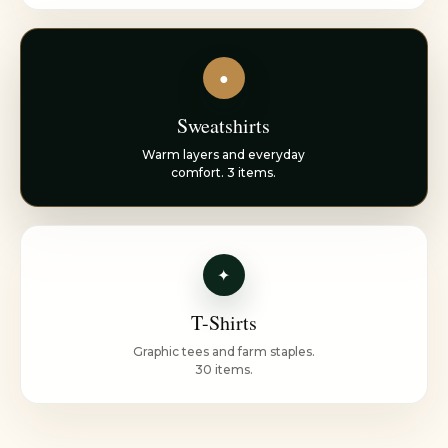
●
Sweatshirts
Warm layers and everyday
comfort. 3 items.
✦
T-Shirts
Graphic tees and farm staples.
30 items.