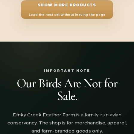
through
SHOW MORE PRODUCTS
$36.28
Load the next set without leaving the page
IMPORTANT NOTE
Our Birds Are Not for
Sale.
Dinky Creek Feather Farm is a family-run avian
conservancy. The shop is for merchandise, apparel,
and farm-branded goods only.