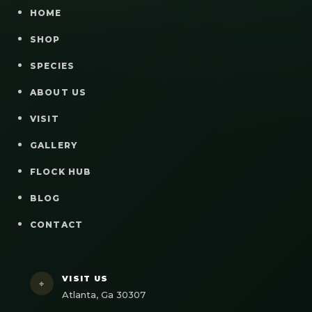
HOME
SHOP
SPECIES
ABOUT US
VISIT
GALLERY
FLOCK HUB
BLOG
CONTACT
VISIT US
⌖
Atlanta, Ga 30307