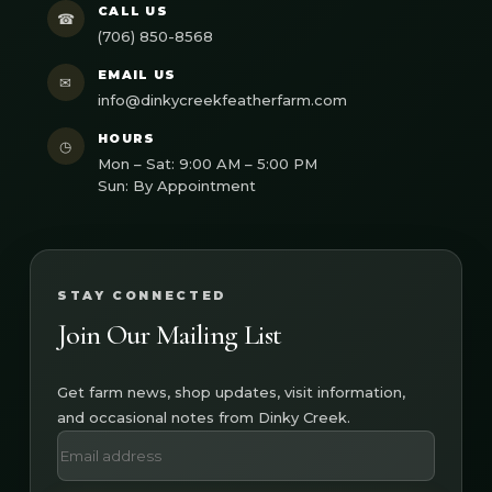
CALL US
☎
(706) 850-8568
EMAIL US
✉
info@dinkycreekfeatherfarm.com
HOURS
◷
Mon – Sat: 9:00 AM – 5:00 PM
Sun: By Appointment
STAY CONNECTED
Join Our Mailing List
Get farm news, shop updates, visit information,
and occasional notes from Dinky Creek.