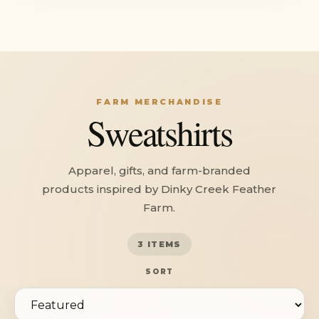
FARM MERCHANDISE
Sweatshirts
Apparel, gifts, and farm-branded
products inspired by Dinky Creek Feather
Farm.
3 ITEMS
SORT