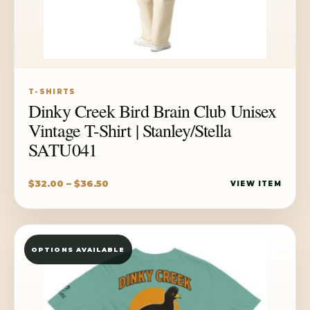
T-SHIRTS
Dinky Creek Bird Brain Club Unisex
Vintage T-Shirt | Stanley/Stella
SATU041
Price
$
32.00
–
$
36.50
VIEW ITEM
range:
$32.00
through
OPTIONS AVAILABLE
$36.50