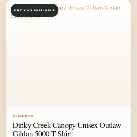
through
OPTIONS AVAILABLE
$35.50
T-SHIRTS
Dinky Creek Canopy Unisex Outlaw
Gildan 5000 T Shirt