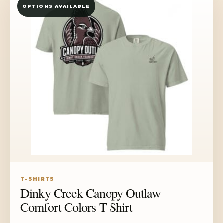
OPTIONS AVAILABLE
$33.50
T-SHIRTS
Dinky Creek Canopy Outlaw
Comfort Colors T Shirt