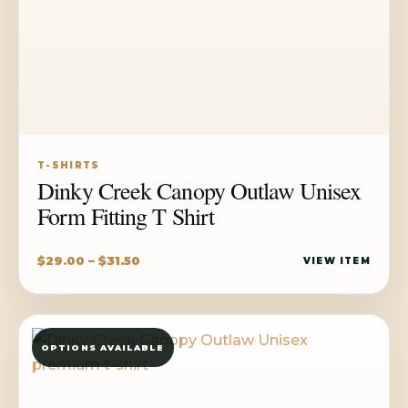
T-SHIRTS
Dinky Creek Canopy Outlaw Unisex
Form Fitting T Shirt
Price
$
29.00
–
$
31.50
VIEW ITEM
range:
$29.00
through
OPTIONS AVAILABLE
$31.50