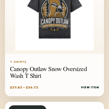
T-SHIRTS
Canopy Outlaw Snow Oversized
Wash T Shirt
Price
$
37.83
–
$
39.73
VIEW ITEM
range:
$37.83
through