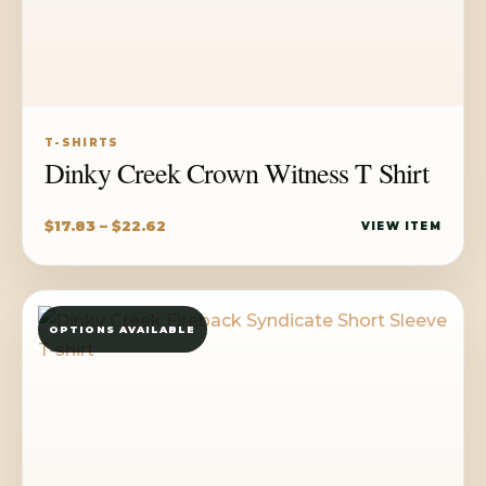
T-SHIRTS
Dinky Creek Crown Witness T Shirt
Price
$
17.83
–
$
22.62
VIEW ITEM
range:
$17.83
through
OPTIONS AVAILABLE
$22.62