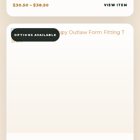
Price
$
30.50
–
$
38.50
VIEW ITEM
range:
$30.50
through
OPTIONS AVAILABLE
$38.50