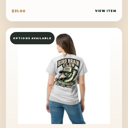
$
31.00
VIEW ITEM
OPTIONS AVAILABLE