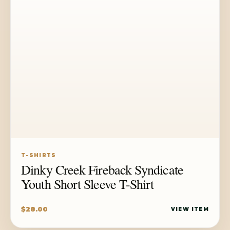
T-SHIRTS
Dinky Creek Fireback Syndicate
Youth Short Sleeve T-Shirt
$
28.00
VIEW ITEM