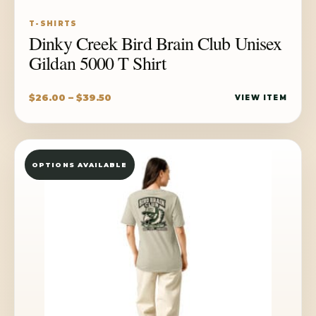
T-SHIRTS
Dinky Creek Bird Brain Club Unisex
Gildan 5000 T Shirt
Price
$
26.00
–
$
39.50
VIEW ITEM
range:
$26.00
through
OPTIONS AVAILABLE
$39.50