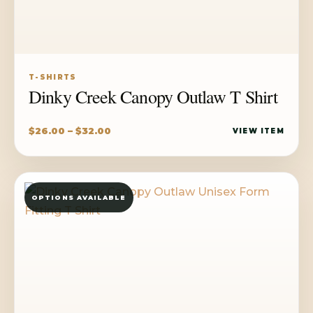
T-SHIRTS
Dinky Creek Canopy Outlaw T Shirt
Price
$
26.00
–
$
32.00
VIEW ITEM
range:
$26.00
through
OPTIONS AVAILABLE
$32.00