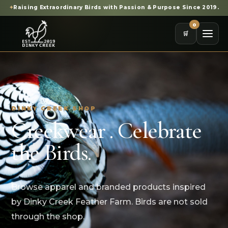
✦
Raising Extraordinary Birds with Passion & Purpose Since 2019.
0
🛒
DINKY CREEK SHOP
Creekwear . Celebrate
the Birds.
Browse apparel and branded products inspired
by Dinky Creek Feather Farm. Birds are not sold
through the shop.