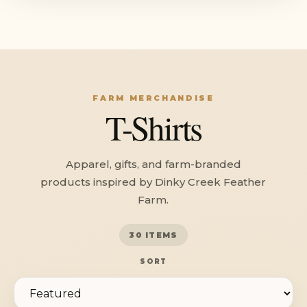
FARM MERCHANDISE
T-Shirts
Apparel, gifts, and farm-branded
products inspired by Dinky Creek Feather
Farm.
30 ITEMS
SORT