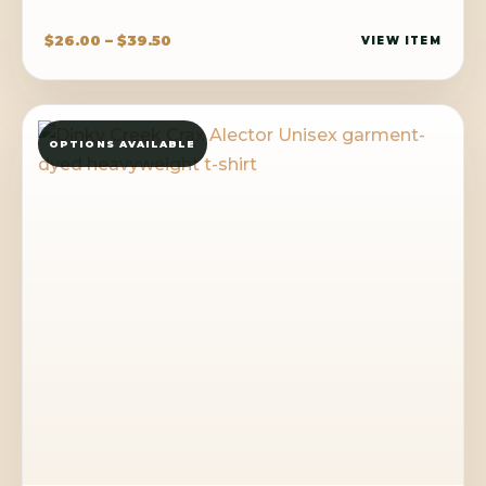
Price
$
26.00
–
$
39.50
VIEW ITEM
range:
$26.00
through
OPTIONS AVAILABLE
$39.50