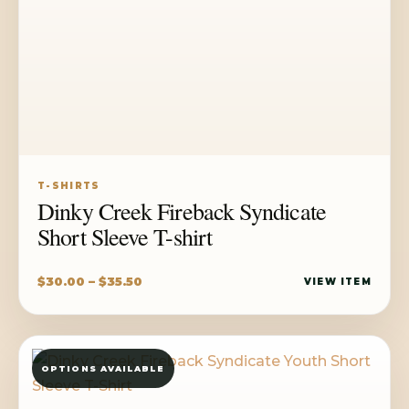
T-SHIRTS
Dinky Creek Fireback Syndicate
Short Sleeve T-shirt
Price
$
30.00
–
$
35.50
VIEW ITEM
range:
$30.00
through
OPTIONS AVAILABLE
$35.50