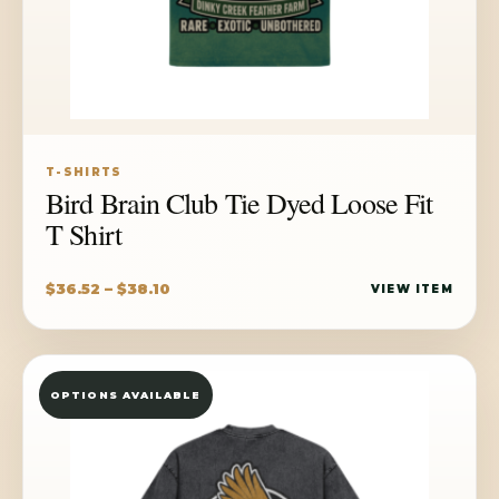
T-SHIRTS
Bird Brain Club Tie Dyed Loose Fit
T Shirt
Price
$
36.52
–
$
38.10
VIEW ITEM
range:
$36.52
through
OPTIONS AVAILABLE
$38.10