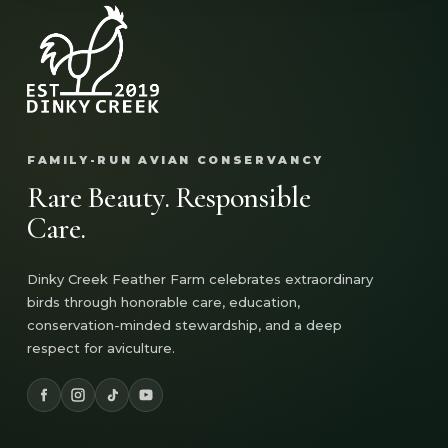
FAMILY-RUN AVIAN CONSERVANCY
Rare Beauty. Responsible
Care.
Dinky Creek Feather Farm celebrates extraordinary
birds through honorable care, education,
conservation-minded stewardship, and a deep
respect for aviculture.