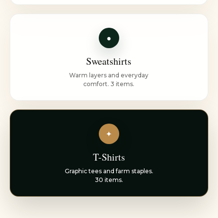
●
Sweatshirts
Warm layers and everyday
comfort. 3 items.
✦
T-Shirts
Graphic tees and farm staples.
30 items.