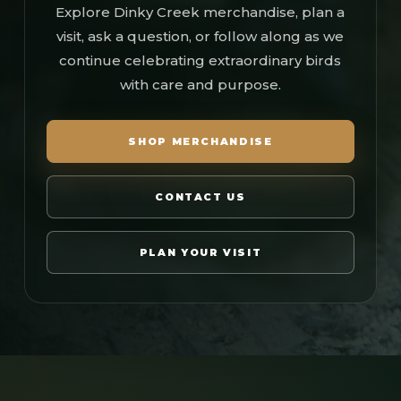
Explore Dinky Creek merchandise, plan a
visit, ask a question, or follow along as we
continue celebrating extraordinary birds
with care and purpose.
SHOP MERCHANDISE
CONTACT US
PLAN YOUR VISIT