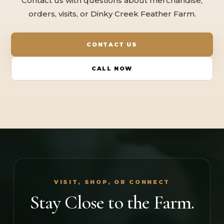
Contact us with questions about merchandise,
orders, visits, or Dinky Creek Feather Farm.
CONTACT US
CALL NOW
VISIT, SHOP, OR CONNECT
Stay Close to the Farm.