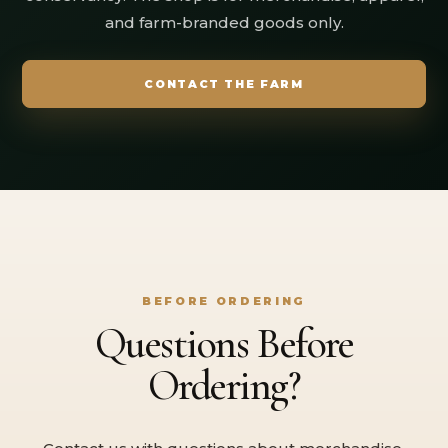
and farm-branded goods only.
CONTACT THE FARM
BEFORE ORDERING
Questions Before
Ordering?