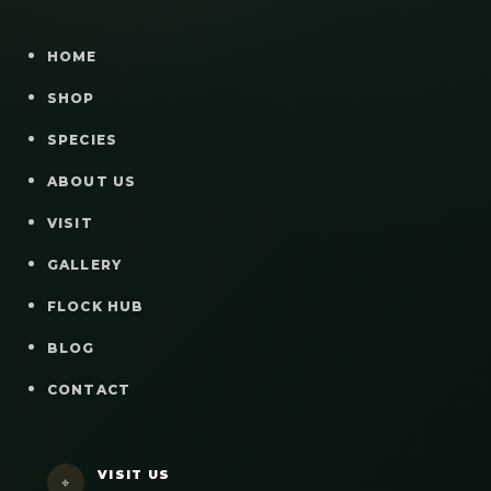
HOME
SHOP
SPECIES
ABOUT US
VISIT
GALLERY
FLOCK HUB
BLOG
CONTACT
VISIT US
⌖