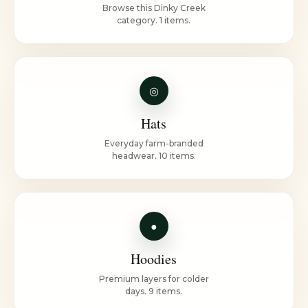
Browse this Dinky Creek
category. 1 items.
◎
Hats
Everyday farm-branded
headwear. 10 items.
●
Hoodies
Premium layers for colder
days. 9 items.