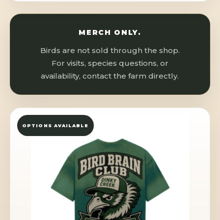
MERCH ONLY.
Birds are not sold through the shop.
For visits, species questions, or
availability, contact the farm directly.
OPTIONS AVAILABLE