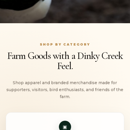
SHOP BY CATEGORY
Farm Goods with a Dinky Creek
Feel.
Shop apparel and branded merchandise made for
supporters, visitors, bird enthusiasts, and friends of the
farm.
▣