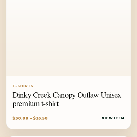
T-SHIRTS
Dinky Creek Canopy Outlaw Unisex
premium t-shirt
Price
$
30.00
–
$
35.50
VIEW ITEM
range:
$30.00