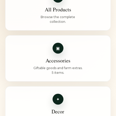
All Products
Browse the complete
collection.
▣
Accessories
Giftable goods and farm extras.
5 items.
✦
Decor