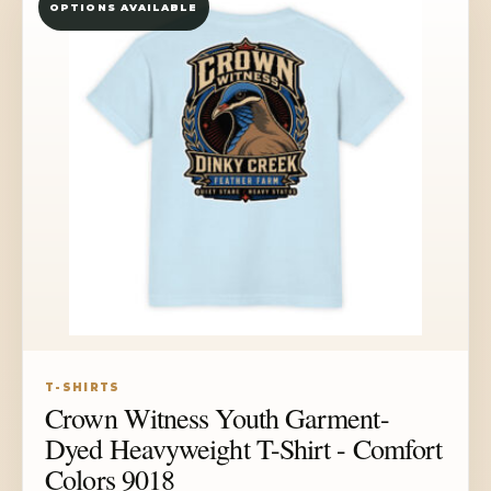
OPTIONS AVAILABLE
$39.73
T-SHIRTS
Crown Witness Youth Garment-
Dyed Heavyweight T-Shirt - Comfort
Colors 9018