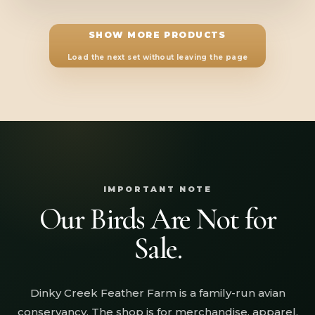
SHOW MORE PRODUCTS
Load the next set without leaving the page
IMPORTANT NOTE
Our Birds Are Not for
Sale.
Dinky Creek Feather Farm is a family-run avian
conservancy. The shop is for merchandise, apparel,