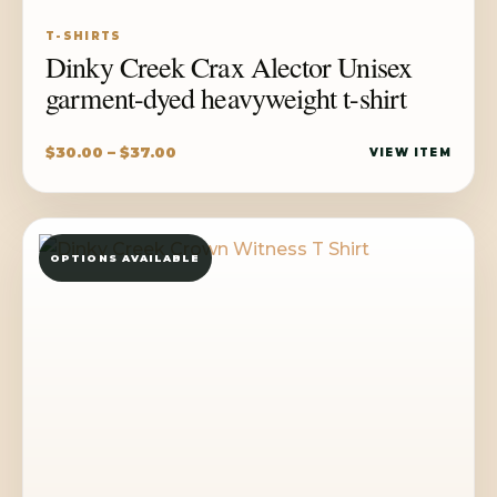
T-SHIRTS
Dinky Creek Crax Alector Unisex
garment-dyed heavyweight t-shirt
Price
$
30.00
–
$
37.00
VIEW ITEM
range:
$30.00
through
OPTIONS AVAILABLE
$37.00