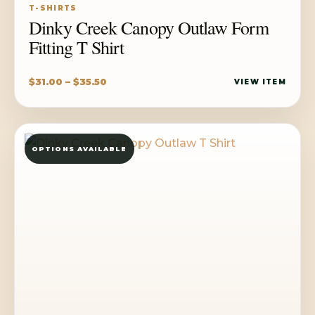
T-SHIRTS
Dinky Creek Canopy Outlaw Form
Fitting T Shirt
Price
$
31.00
–
$
35.50
VIEW ITEM
range:
$31.00
through
OPTIONS AVAILABLE
$35.50