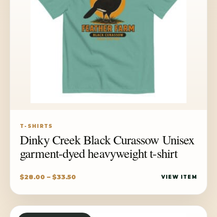
T-SHIRTS
Dinky Creek Black Curassow Unisex
garment-dyed heavyweight t-shirt
Price
$
28.00
–
$
33.50
VIEW ITEM
range:
$28.00
through